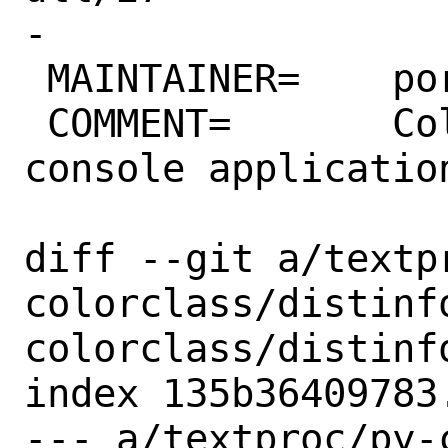
-

 MAINTAINER=	ports@FreeBSD.org

 COMMENT=	Colorful worry-free 
console application
diff --git a/textp
colorclass/distinf
colorclass/distinfo
index 135b36409783
--- a/textproc/py-