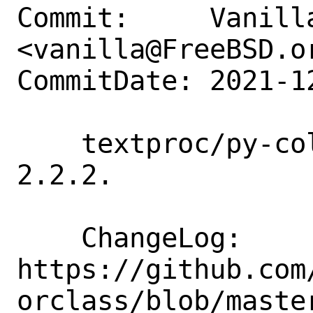
Commit:     Vanilla
<vanilla@FreeBSD.or
CommitDate: 2021-1
    textproc/py-colorclass: update to 
2.2.2.

    ChangeLog: 
https://github.com
orclass/blob/master