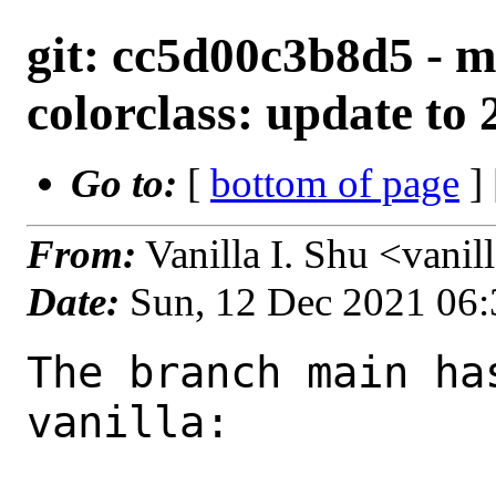
git: cc5d00c3b8d5 - m
colorclass: update to 2
Go to:
[
bottom of page
]
From:
Vanilla I. Shu <vani
Date:
Sun, 12 Dec 2021 06
The branch main ha
vanilla:
