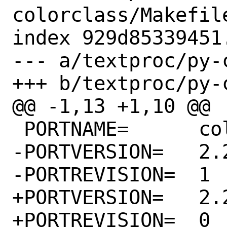
colorclass/Makefile
index 929d85339451
--- a/textproc/py-
+++ b/textproc/py-
@@ -1,13 +1,10 @@

 PORTNAME=	colorclass

-PORTVERSION=	2.2.0

-PORTREVISION=	1

+PORTVERSION=	2.2.2

+PORTREVISION=	0
