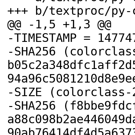
+++ b/textproc/py-
@@ -1,5 +1,3 @@

-TIMESTAMP = 147747
-SHA256 (colorclas
b05c2a348dfc1aff2d
94a96c5081210d8e9ee
-SIZE (colorclass-
-SHA256 (f8bbe9fdcf
a88c098b2ae446049d
90ab76414df4d5a6373