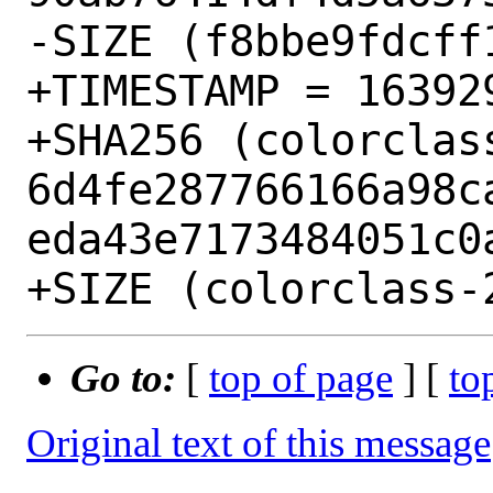
-SIZE (f8bbe9fdcff
+TIMESTAMP = 163929
+SHA256 (colorclas
6d4fe287766166a98c
eda43e7173484051c0a
Go to:
[
top of page
] [
to
Original text of this message