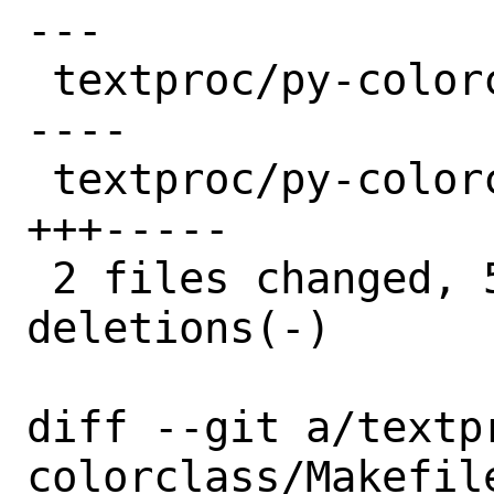
---

 textproc/py-colorclass/Makefile | 7 ++-
----

 textproc/py-colorclass/distinfo | 8 
+++-----

 2 files changed, 5 insertions(+), 10 
deletions(-)

diff --git a/textp
colorclass/Makefil