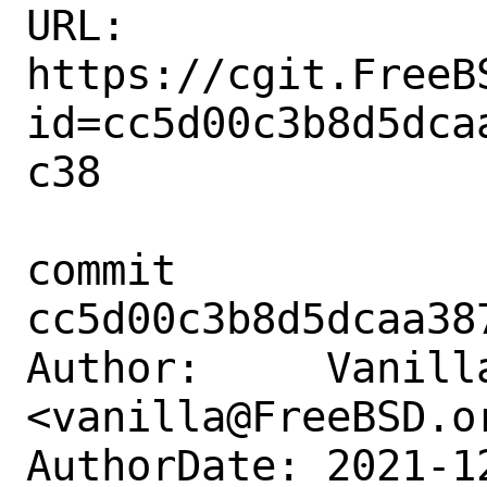
URL: 
https://cgit.FreeB
id=cc5d00c3b8d5dca
c38

commit 
cc5d00c3b8d5dcaa38
Author:     Vanilla
<vanilla@FreeBSD.or
AuthorDate: 2021-1