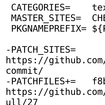
 CATEGORIES=	textproc python

 MASTER_SITES=	CHEESESHOP

 PKGNAMEPREFIX=	${PYTHON_PKGNAMEPREFIX}

-PATCH_SITES=	
https://github.com
commit/

-PATCHFILES+=	f8bbe9fdcff1.patch:-p1 # 
https://github.com
ull/27
