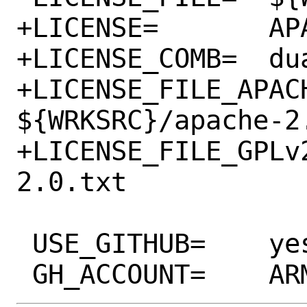
+LICENSE=	APACHE20 GPLv2+

+LICENSE_COMB=	dual

+LICENSE_FILE_APACH
${WRKSRC}/apache-2.
+LICENSE_FILE_GPLv2=	${WRKSRC}/g
2.0.txt

 USE_GITHUB=	yes
