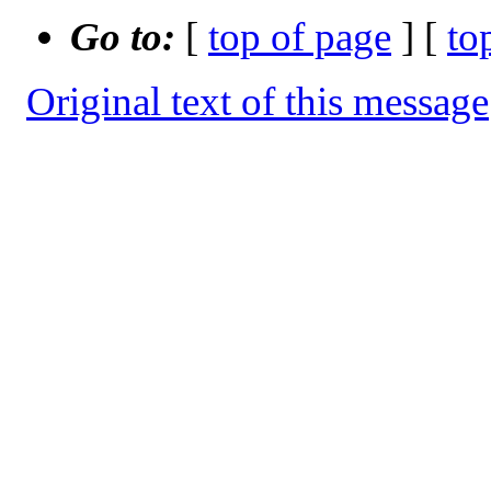
Go to:
[
top of page
] [
to
Original text of this message