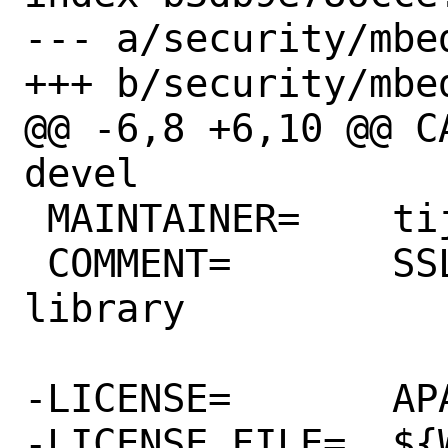
--- a/security/mbed
+++ b/security/mbed
@@ -6,8 +6,10 @@ CATEGORI
devel

 MAINTAINER=	tijl@FreeBSD.org

 COMMENT=	SSL/TLS and cryptography 
library

-LICENSE=	APACHE20

-LICENSE_FILE=	${WRKSRC}/apache-2.0.txt
