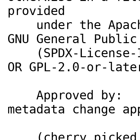
provided

    under the Apache License 2.0, or the 
GNU General Public
    (SPDX-License-Identifier: Apache-2.0 
OR GPL-2.0-or-later
    Approved by:    portmgr@ (blanket 
metadata change app
    (cherry picked from commit 