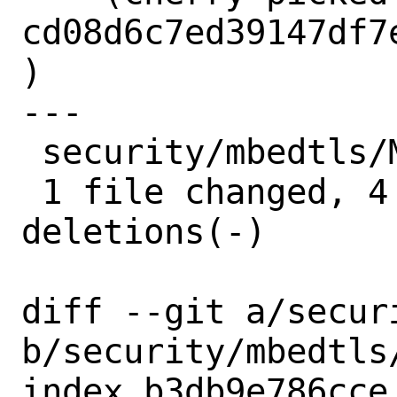
cd08d6c7ed39147df7
)

---

 security/mbedtls/Makefile | 6 ++++--

 1 file changed, 4 insertions(+), 2 
deletions(-)

diff --git a/secur
b/security/mbedtls/
index b3db9e786cce