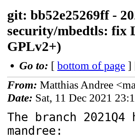
git: bb52e25269ff - 2
security/mbedtls: fi
GPLv2+)
Go to:
[
bottom of page
]
From:
Matthias Andree <m
Date:
Sat, 11 Dec 2021 23:
The branch 2021Q4 
mandree:
