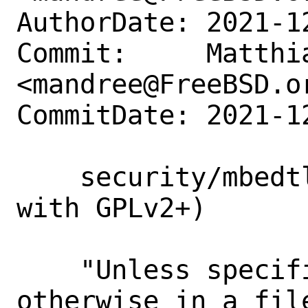
AuthorDate: 2021-1
Commit:     Matthia
<mandree@FreeBSD.or
CommitDate: 2021-1
    security/mbedtls: fix LICENSE (dual 
with GPLv2+)

    "Unless specifically indicated 
otherwise in a fil