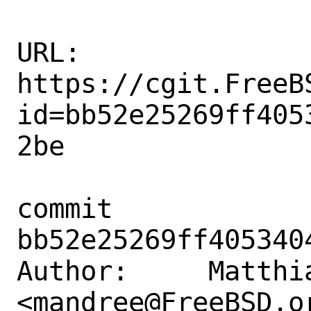
URL: 
https://cgit.FreeB
id=bb52e25269ff405
2be

commit 
bb52e25269ff405340
Author:     Matthia
<mandree@FreeBSD.or