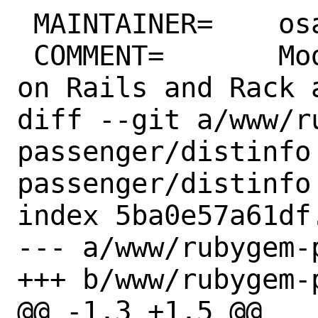
 MAINTAINER=	osa@FreeBSD.org

 COMMENT=	Modules for running Ruby 
on Rails and Rack a
diff --git a/www/r
passenger/distinfo
passenger/distinfo

index 5ba0e57a61df
--- a/www/rubygem-
+++ b/www/rubygem-
@@ -1,3 +1,5 @@
