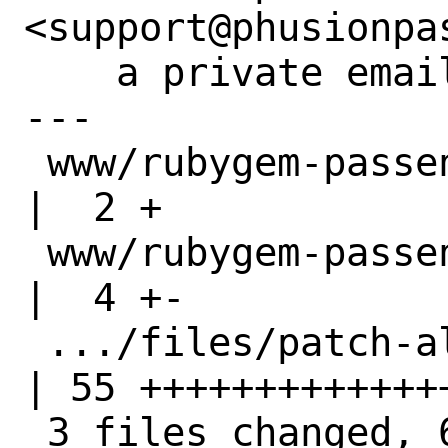
<support@phusionpa
    a private email.

---

 www/rubygem-passenger/Makefile                     
|  2 +

 www/rubygem-passenger/distinfo                     
|  4 +-

 .../files/patch-aligned_alloc.hpp                  
| 55 ++++++++++++++
 3 files changed, 60 insertions(+), 1 