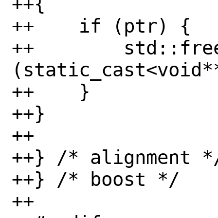
++{

++    if (ptr) {

++        std::fre
(static_cast<void**
++    }

++}

++

++} /* alignment */
++} /* boost */

++
