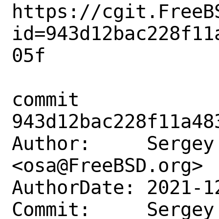
https://cgit.FreeB
id=943d12bac228f11
05f

commit 
943d12bac228f11a48
Author:     Sergey 
<osa@FreeBSD.org>

AuthorDate: 2021-1
Commit:     Sergey 