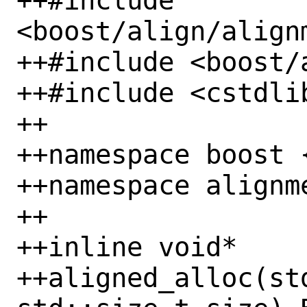
++#include 
<boost/align/alignm
++#include <boost/a
++#include <cstdlib
++

++namespace boost {
++namespace alignme
++

++inline void*

++aligned_alloc(st