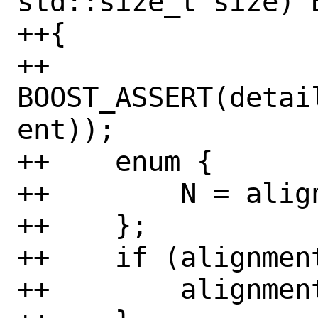
std::size_t size) B
++{

++    
BOOST_ASSERT(detai
ent));

++    enum {

++        N = alig
++    };

++    if (alignment
++        alignment