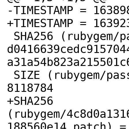
-TIMESTAMP = 163898
+TIMESTAMP = 163923
 SHA256 (rubygem/passenger-6.0.12.gem) = 
d0416639cedc915704
a31a54b823a215501c6
 SIZE (rubygem/passenger-6.0.12.gem) = 
8118784

+SHA256 
(rubygem/4c8d0a131
188560e14.patch) = 