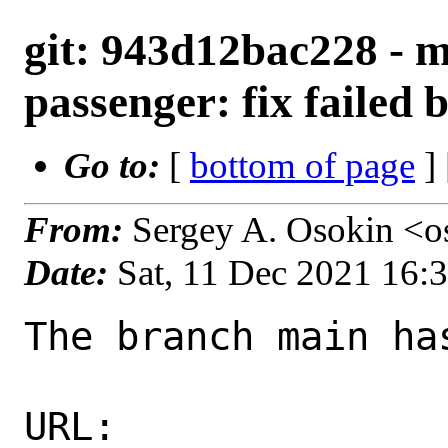
git: 943d12bac228 - 
passenger: fix failed 
Go to:
[
bottom of page
]
From:
Sergey A. Osokin <o
Date:
Sat, 11 Dec 2021 16:
The branch main ha
URL: 