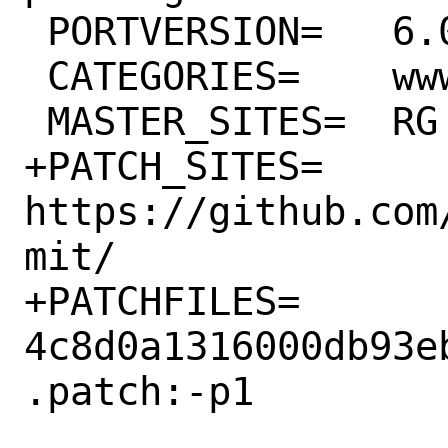
 PORTVERSION=	6.0.12

 CATEGORIES=	www rubygems

 MASTER_SITES=	RG

+PATCH_SITES=	
https://github.com
mit/

+PATCHFILES=	
4c8d0a1316000db93e
.patch:-p1
