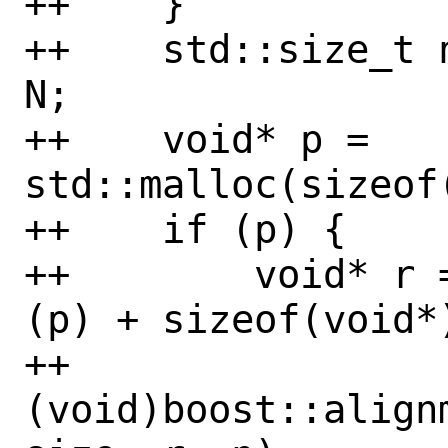
++    }

++    std::size_t 
N;

++    void* p = 
std::malloc(sizeof(
++    if (p) {

++        void* r 
(p) + sizeof(void*)
++        
(void)boost::align