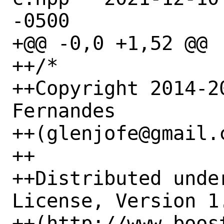
-0500

+@@ -0,0 +1,52 @@

++/*

++Copyright 2014-2
Fernandes

++(glenjofe@gmail.c
++

++Distributed unde
License, Version 1.
++(http://www.boos