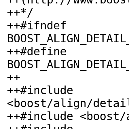
++*/

++#ifndef 
BOOST_ALIGN_DETAIL
++#define 
BOOST_ALIGN_DETAIL
++

++#include 
<boost/align/detai
++#include <boost/