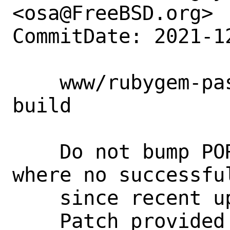
<osa@FreeBSD.org>

CommitDate: 2021-1
    www/rubygem-passenger: fix failed 
build

    Do not bump PORTREVISION cause there 
where no successful
    since recent update to 6.0.12.

    Patch provided by Camden Narzt 