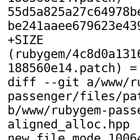
55d5a825a27c64978b
be241aaee679623e439
+SIZE 
(rubygem/4c8d0a131
188560e14.patch) = 
diff --git a/www/r
passenger/files/pa
b/www/rubygem-pass
aligned_alloc.hpp

new file mode 10064