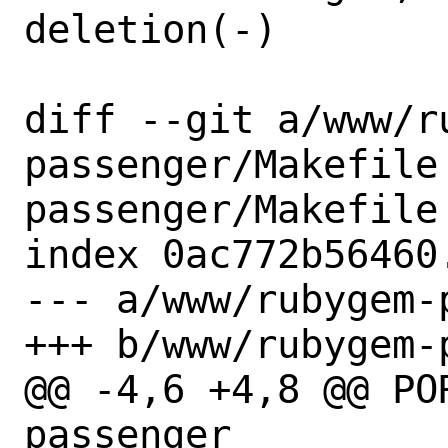
deletion(-)

diff --git a/www/r
passenger/Makefile
passenger/Makefile

index 0ac772b56460
--- a/www/rubygem-
+++ b/www/rubygem-
@@ -4,6 +4,8 @@ POR
passenger
