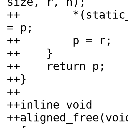
size, r, n);

++        *(static
= p;

++        p = r;

++    }

++    return p;

++}

++

++inline void

++aligned_free(voi