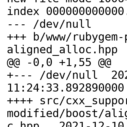
index 000000000000.
--- /dev/null

+++ b/www/rubygem-
aligned_alloc.hpp

@@ -0,0 +1,55 @@

+--- /dev/null	2021-12-11 
11:24:33.892890000 
++++ src/cxx_suppo
modified/boost/ali
c.hpp	2021-12-10 13:34:33.000000000 