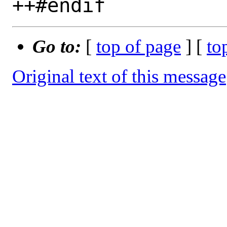
Go to:
[
top of page
] [
to
Original text of this message