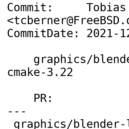
Commit:     Tobias 
<tcberner@FreeBSD.o
CommitDate: 2021-1
    graphics/blender-lts28: prepare for 
cmake-3.22

    PR:             260123

---

 graphics/blender-lts28/files/patch-