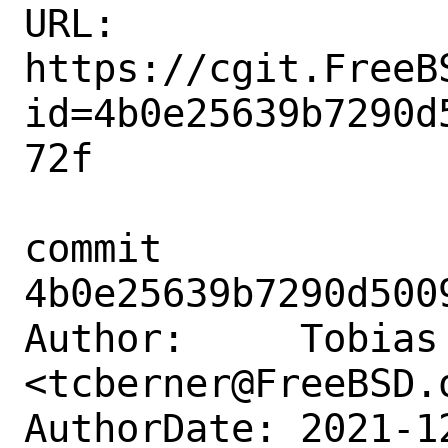
URL: 
https://cgit.FreeB
id=4b0e25639b7290d
72f

commit 
4b0e25639b7290d500
Author:     Tobias 
<tcberner@FreeBSD.o
AuthorDate: 2021-1