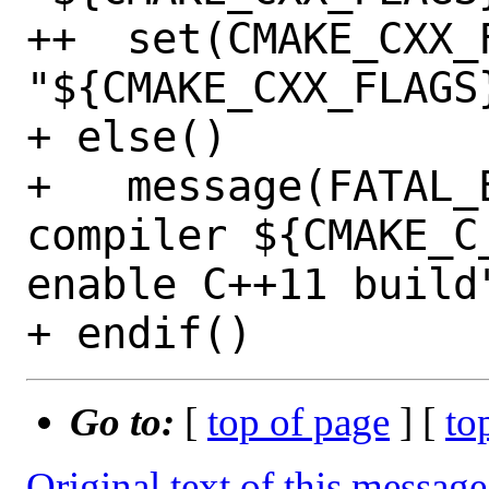
++  set(CMAKE_CXX_F
"${CMAKE_CXX_FLAGS}
+ else()

+   message(FATAL_E
compiler ${CMAKE_C
enable C++11 build"
Go to:
[
top of page
] [
to
Original text of this message