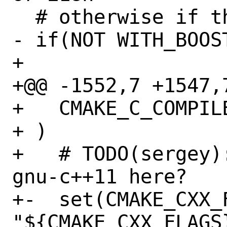
  # otherwise if the user disabled

- if(NOT WITH_BOOST
+ 

+@@ -1552,7 +1547,7
+   CMAKE_C_COMPIL
+ )

+   # TODO(sergey)
gnu-c++11 here?

+-  set(CMAKE_CXX_F
"${CMAKE_CXX_FLAGS}