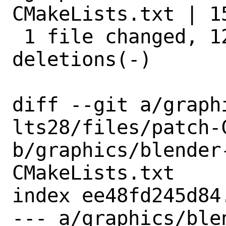
CMakeLists.txt | 1
 1 file changed, 12 insertions(+), 3 
deletions(-)

diff --git a/graph
lts28/files/patch-C
b/graphics/blender
CMakeLists.txt

index ee48fd245d84
--- a/graphics/ble