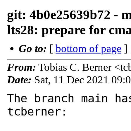
git: 4b0e25639b72 - m
lts28: prepare for cm
Go to:
[
bottom of page
]
From:
Tobias C. Berner <t
Date:
Sat, 11 Dec 2021 09:
The branch main ha
tcberner:
