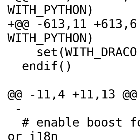
WITH_PYTHON)

+@@ -613,11 +613,6 
WITH_PYTHON)

    set(WITH_DRACO OFF)

  endif()

@@ -11,4 +11,13 @@

 -

  # enable boost for cycles, audaspace 
or i18n
