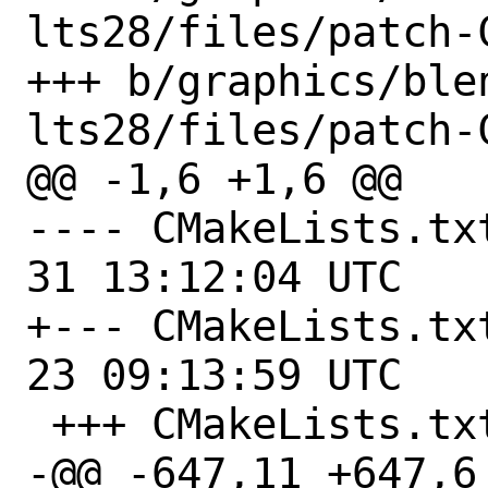
lts28/files/patch-C
+++ b/graphics/ble
lts28/files/patch-C
@@ -1,6 +1,6 @@

---- CMakeLists.txt.orig	
31 13:12:04 UTC

+--- CMakeLists.txt.orig	
23 09:13:59 UTC

 +++ CMakeLists.txt

-@@ -647,11 +647,6 