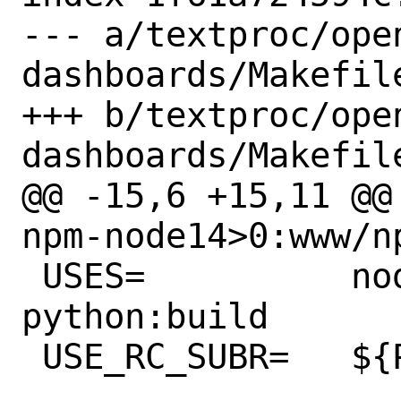
--- a/textproc/ope
dashboards/Makefile
+++ b/textproc/ope
dashboards/Makefile
@@ -15,6 +15,11 @@
npm-node14>0:www/np
 USES=		nodejs:14,build,run 
python:build

 USE_RC_SUBR=	${PORTNAME}
