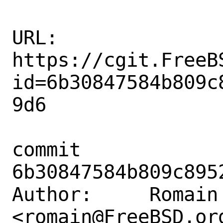
URL: 
https://cgit.FreeB
id=6b30847584b809c
9d6

commit 
6b30847584b809c895
Author:     Romain 
<romain@FreeBSD.org