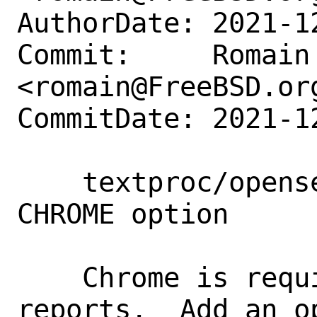
AuthorDate: 2021-1
Commit:     Romain 
<romain@FreeBSD.org
CommitDate: 2021-1
    textproc/opensearch-dashboards: Add 
CHROME option

    Chrome is required for generating 
reports.  Add an o