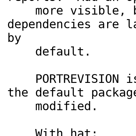
    more visible, but since the 
dependencies are l
by

    default.

    PORTREVISION is kept unchanged since 
the default package
    modified.

    With hat:       opensearch
