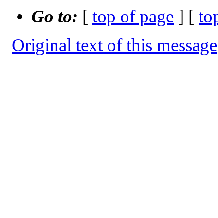
Go to:
[
top of page
] [
to
Original text of this message