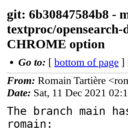
git: 6b30847584b8 - m
textproc/opensearch-
CHROME option
Go to:
[
bottom of page
]
From:
Romain Tartière <ro
Date:
Sat, 11 Dec 2021 02:
The branch main ha
romain:
