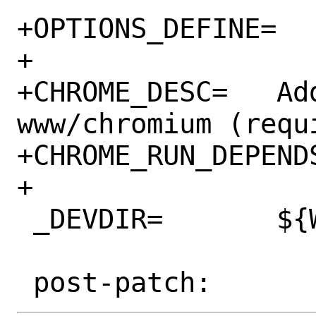
+OPTIONS_DEFINE=	CHROME

+

+CHROME_DESC=	Add dependency on 
www/chromium (requ
+CHROME_RUN_DEPEND
+

 _DEVDIR=	${WRKDIR}/.devdir
