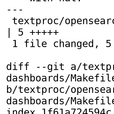
---

 textproc/opensearch-dashboards/Makefile 
| 5 +++++

 1 file changed, 5 insertions(+)

diff --git a/textp
dashboards/Makefile
b/textproc/opensea
dashboards/Makefile
index 1f61a724594c