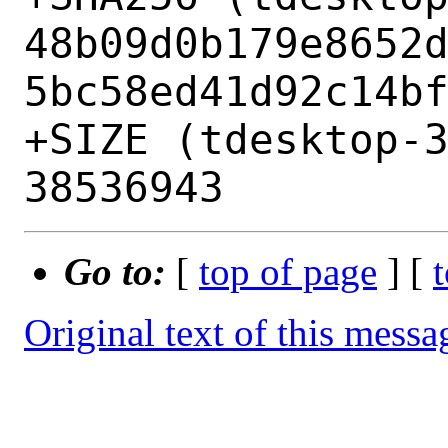
48b09d0b179e8652
5bc58ed41d92c14bf
+SIZE (tdesktop-3
Go to:
[
top of page
] [
Original text of this messa