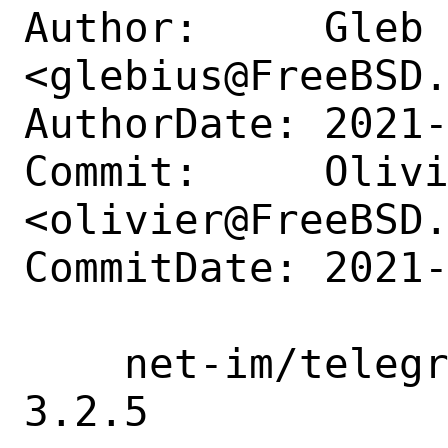
Author:     Gleb 
<glebius@FreeBSD.
AuthorDate: 2021-
Commit:     Olivi
<olivier@FreeBSD.
CommitDate: 2021-
    net-im/telegram-desktop: update to 
3.2.5
