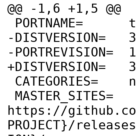
@@ -1,6 +1,5 @@

 PORTNAME=	telegram-desktop

-DISTVERSION=	3.1.9

-PORTREVISION=	1

+DISTVERSION=	3.2.5

 CATEGORIES=	net-im

 MASTER_SITES=	
https://github.c
PROJECT}/release