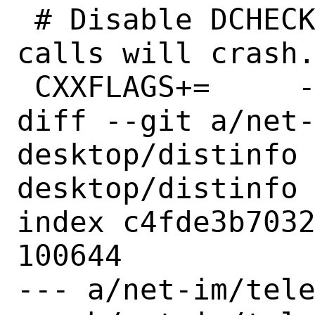
 # Disable DCHECKs, otherwise video 
calls will crash.
 CXXFLAGS+=	-DNDEBUG

diff --git a/net
desktop/distinfo
desktop/distinfo

index c4fde3b7032
100644

--- a/net-im/tele