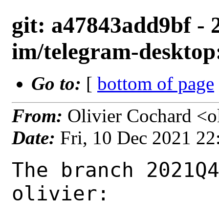
git: a47843add9bf - 
im/telegram-desktop:
Go to:
[
bottom of page
From:
Olivier Cochard <o
Date:
Fri, 10 Dec 2021 2
The branch 2021Q4
olivier:
