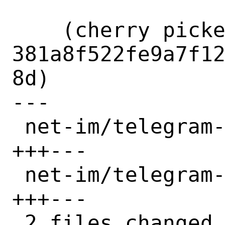
    (cherry picked from commit 
381a8f522fe9a7f1
8d)

---

 net-im/telegram-desktop/Makefile | 6 
+++---

 net-im/telegram-desktop/distinfo | 6 
+++---

 2 files changed, 6 insertions(+), 6 