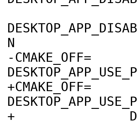
DESKTOP_APP_DISA
N

-CMAKE_OFF=	
DESKTOP_APP_USE_P
+CMAKE_OFF=	
DESKTOP_APP_USE_P
+		DESKTOP_APP_QT6
