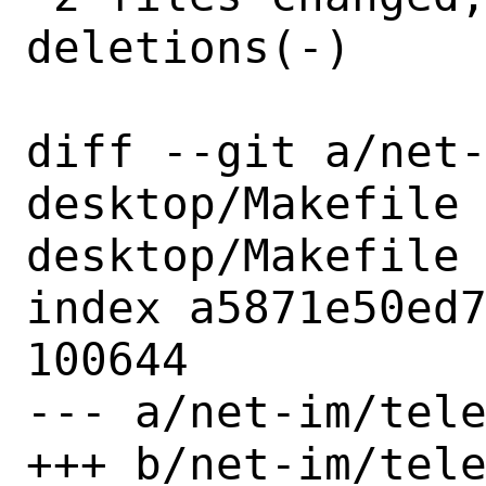
deletions(-)

diff --git a/net
desktop/Makefile
desktop/Makefile

index a5871e50ed7
100644

--- a/net-im/tele
+++ b/net-im/tele