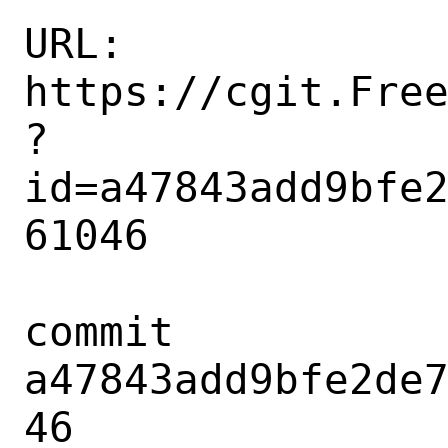
URL: 
https://cgit.Fre
?
id=a47843add9bfe
61046

commit 
a47843add9bfe2de
46
