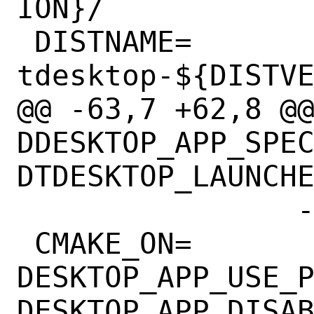
ION}/

 DISTNAME=	
tdesktop-${DISTVE
@@ -63,7 +62,8 @@ 
DDESKTOP_APP_SPE
DTDESKTOP_LAUNCHE
 		-Ddisable_autoupdate=1

 CMAKE_ON=	
DESKTOP_APP_USE_P
DESKTOP_APP_DISAB