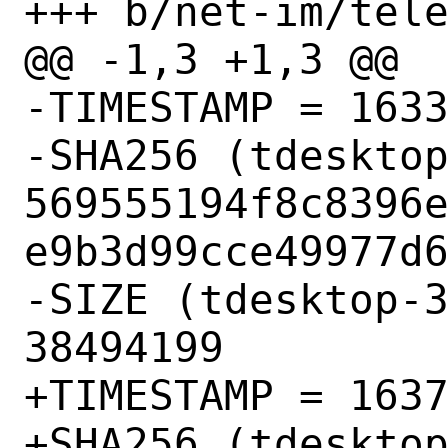
+++ b/net-im/tele
@@ -1,3 +1,3 @@

-TIMESTAMP = 1633
-SHA256 (tdesktop
569555194f8c8396
e9b3d99cce49977d6
-SIZE (tdesktop-3
38494199

+TIMESTAMP = 1637
+SHA256 (tdesktop