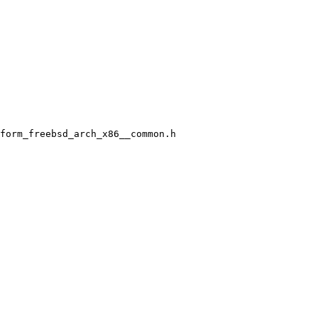
form_freebsd_arch_x86__common.h
