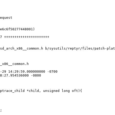
sd_arch_x86__common.h b/sysutils/reptyr/files/patch-plat
_x86__common.h

ptrace_child *child, unsigned long oft){
