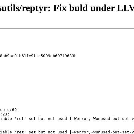
ysutils/reptyr: Fix buld under 
8bb9ac9fb611e9ffc5099eb607f9633b
