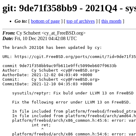
git: 9de71f358bb9 - 2021Q4 - s
Go to:
[
bottom of page
] [
top of archives
] [
this month
]
From:
Cy Schubert <cy_at_FreeBSD.org>
Date:
Fri, 10 Dec 2021 04:42:08 UTC
The branch 2021Q4 has been updated by cy:

URL: https://cgit.FreeBSD.org/ports/commit/?id=9de71f35
commit 9de71f358bb9ac9fb611e9ffc5099eb607f9633b

Author:     Cy Schubert <cy@FreeBSD.org>

AuthorDate: 2021-12-02 04:03:49 +0000

Commit:     Cy Schubert <cy@FreeBSD.org>

CommitDate: 2021-12-10 04:35:03 +0000

    sysutils/reptyr: Fix buld under LLVM 13 on FreeBSD

    Fix the following error under LLVM 13 on FreeBSD.

    In file included from platform/freebsd/freebsd_ptrace.c:69:

    In file included from platform/freebsd/arch/amd64.h:23:

    platform/freebsd/arch/x86_common.h:45:6: error: variable 'ret' set but not used [-Werror,-Wunused-but-set-variable]

            int ret;

                ^

    platform/freebsd/arch/x86_common.h:54:6: error: variable 'ret' set but not used [-Werror,-Wunused-but-set-variable]
