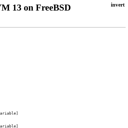
LLVM 13 on FreeBSD