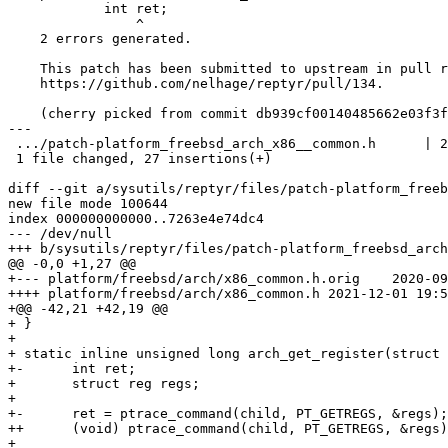
            int ret;

                ^

    2 errors generated.

    This patch has been submitted to upstream in pull request

    https://github.com/nelhage/reptyr/pull/134.

    (cherry picked from commit db939cf00140485662e03f3fe6c6f50277448001)

---

 .../patch-platform_freebsd_arch_x86__common.h      | 27 ++++++++++++++++++++++

 1 file changed, 27 insertions(+)

diff --git a/sysutils/reptyr/files/patch-platform_freeb
new file mode 100644

index 000000000000..7263e4e74dc4

--- /dev/null

+++ b/sysutils/reptyr/files/patch-platform_freebsd_arch
@@ -0,0 +1,27 @@

+--- platform/freebsd/arch/x86_common.h.orig	2020-09-29 14:29:59.000000000 -0700

++++ platform/freebsd/arch/x86_common.h	2021-12-01 19:58:27.954536000 -0800

+@@ -42,21 +42,19 @@

+ }

+ 

+ static inline unsigned long arch_get_register(struct 
+-	int ret;

+ 	struct reg regs;

+ 

+-	ret = ptrace_command(child, PT_GETREGS, &regs);

++	(void) ptrace_command(child, PT_GETREGS, &regs);

+ 
