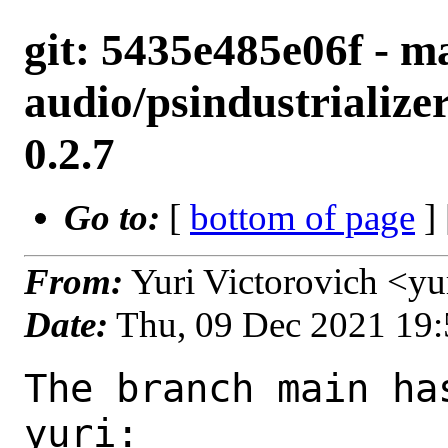
git: 5435e485e06f - ma
audio/psindustrialize
0.2.7
Go to:
[
bottom of page
]
From:
Yuri Victorovich <y
Date:
Thu, 09 Dec 2021 19
The branch main ha
yuri:
