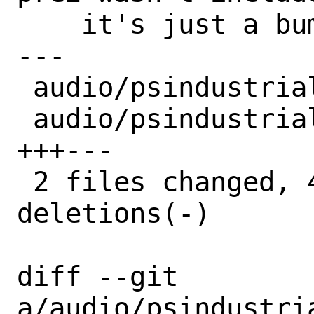
    it's just a bump.

---

 audio/psindustrializer/Makefile | 3 +--

 audio/psindustrializer/distinfo | 6 
+++---

 2 files changed, 4 insertions(+), 5 
deletions(-)

diff --git 
a/audio/psindustri