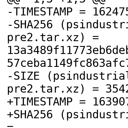
-TIMESTAMP = 162475
-SHA256 (psindustr
pre2.tar.xz) = 
13a3489f11773eb6de
57ceba1149fc863afc7
-SIZE (psindustria
pre2.tar.xz) = 3542
+TIMESTAMP = 163907
+SHA256 (psindustr
= 