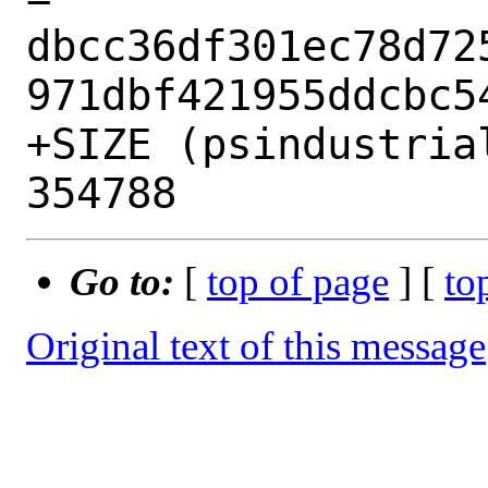
dbcc36df301ec78d72
971dbf421955ddcbc54
+SIZE (psindustria
Go to:
[
top of page
] [
to
Original text of this message