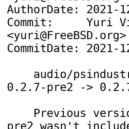
AuthorDate: 2021-1
Commit:     Yuri Vi
<yuri@FreeBSD.org>

CommitDate: 2021-1
    audio/psindustrializer: Update 
0.2.7-pre2 -> 0.2.7
    Previous version was mislabeled (-
pre2 wasn't include