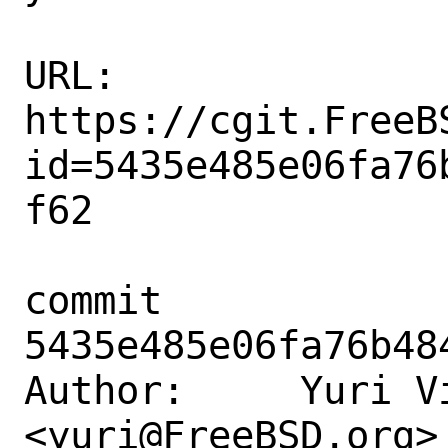
URL: 
https://cgit.FreeB
id=5435e485e06fa76
f62

commit 
5435e485e06fa76b48
Author:     Yuri Vi
<yuri@FreeBSD.org>
