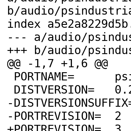
b/audio/psindustri
index a5e2a8229d5b
--- a/audio/psindu
+++ b/audio/psindu
@@ -1,7 +1,6 @@

 PORTNAME=	psindustrializer

 DISTVERSION=	0.2.7

-DISTVERSIONSUFFIX=	-pre2
-PORTREVISION=	2

+PORTREVISION=	3
