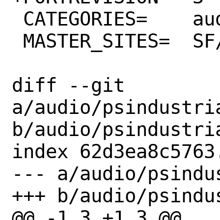
 CATEGORIES=	audio

 MASTER_SITES=	SF/industrializer/

diff --git 
a/audio/psindustri
b/audio/psindustri
index 62d3ea8c5763
--- a/audio/psindu
+++ b/audio/psindu
@@ -1,3 +1,3 @@
