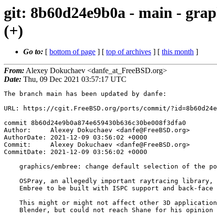
git: 8b60d24e9b0a - main - graph
(+)
Go to:
[
bottom of page
] [
top of archives
] [
this month
]
From:
Alexey Dokuchaev <danfe_at_FreeBSD.org>
Date:
Thu, 09 Dec 2021 03:57:17 UTC
The branch main has been updated by danfe:

URL: https://cgit.FreeBSD.org/ports/commit/?id=8b60d24e
commit 8b60d24e9b0a874e659430b636c30be008f3dfa0

Author:     Alexey Dokuchaev <danfe@FreeBSD.org>

AuthorDate: 2021-12-09 03:56:02 +0000

Commit:     Alexey Dokuchaev <danfe@FreeBSD.org>

CommitDate: 2021-12-09 03:56:02 +0000

    graphics/embree: change default selection of the port's options (+)

    OSPray, an allegedly important raytracing library, explicitly requires

    Embree to be built with ISPC support and back-face culling disabled.

    This might or might not affect other 3D applications and, particularly,

    Blender, but could not reach Shane for his opinion in due time.
