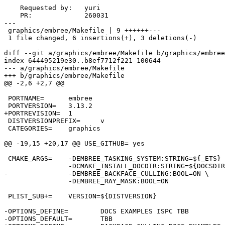
    Requested by:   yuri

    PR:             260031

---

 graphics/embree/Makefile | 9 ++++++---

 1 file changed, 6 insertions(+), 3 deletions(-)

diff --git a/graphics/embree/Makefile b/graphics/embree
index 644495219e30..b8ef7712f221 100644

--- a/graphics/embree/Makefile

+++ b/graphics/embree/Makefile

@@ -2,6 +2,7 @@

 PORTNAME=	embree

 PORTVERSION=	3.13.2

+PORTREVISION=	1

 DISTVERSIONPREFIX=	v

 CATEGORIES=	graphics

@@ -19,15 +20,17 @@ USE_GITHUB=	yes

 CMAKE_ARGS=	-DEMBREE_TASKING_SYSTEM:STRING=${_ETS} \

 		-DCMAKE_INSTALL_DOCDIR:STRING=${DOCSDIR} \

-		-DEMBREE_BACKFACE_CULLING:BOOL=ON \

 		-DEMBREE_RAY_MASK:BOOL=ON

 PLIST_SUB+=	VERSION=${DISTVERSION}

-OPTIONS_DEFINE=	DOCS EXAMPLES ISPC TBB

-OPTIONS_DEFAULT=	TBB
