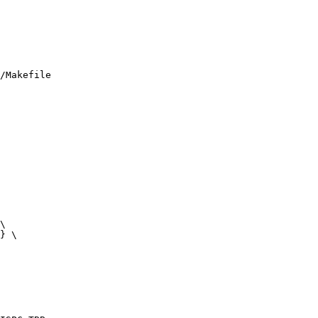
/Makefile
