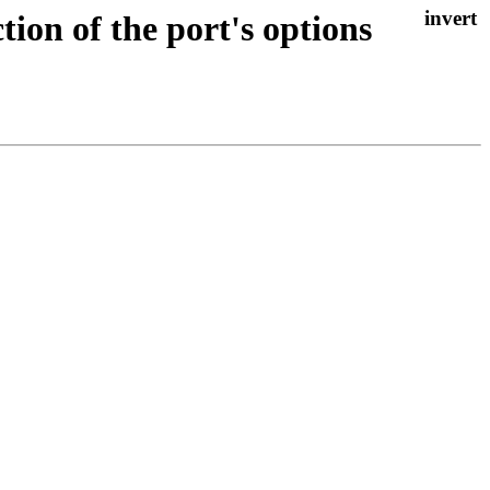
ion of the port's options