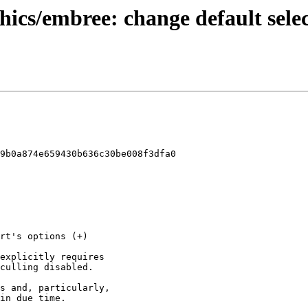
ics/embree: change default select
9b0a874e659430b636c30be008f3dfa0
