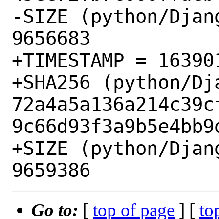
-SIZE (python/Djan
9656683

+TIMESTAMP = 163901
+SHA256 (python/Dj
72a4a5a136a214c39c
9c66d93f3a9b5e4bb9d
+SIZE (python/Djan
Go to:
[
top of page
] [
to