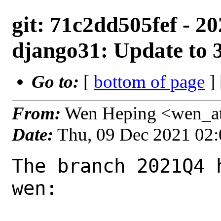
git: 71c2dd505fef - 
django31: Update to 3
Go to:
[
bottom of page
]
From:
Wen Heping <wen_a
Date:
Thu, 09 Dec 2021 02
The branch 2021Q4 
wen:
