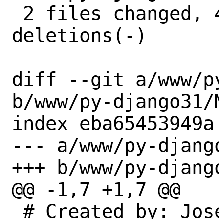
 2 files changed, 4 insertions(+), 4 
deletions(-)

diff --git a/www/p
b/www/py-django31/M
index eba65453949a
--- a/www/py-django
+++ b/www/py-django
@@ -1,7 +1,7 @@

 # Created by: Jose Alonso Cardenas 