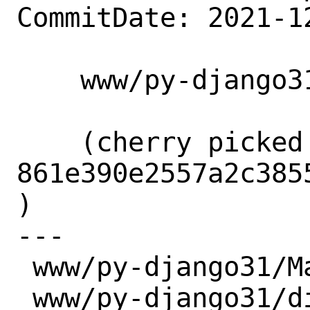
CommitDate: 2021-1
    www/py-django31: Update to 3.1.14

    (cherry picked from commit 
861e390e2557a2c385
)

---

 www/py-django31/Makefile | 2 +-

 www/py-django31/distinfo | 6 +++---
