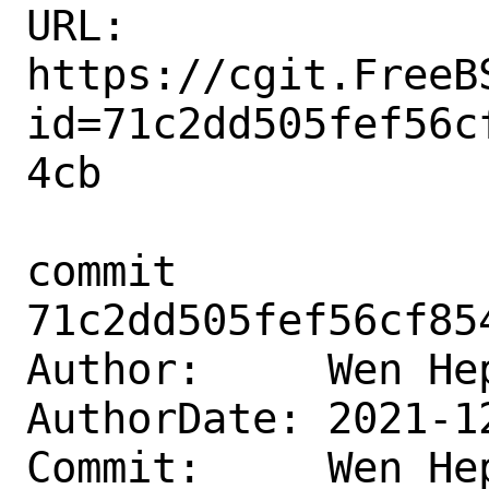
URL: 
https://cgit.FreeB
id=71c2dd505fef56c
4cb

commit 
71c2dd505fef56cf85
Author:     Wen He
AuthorDate: 2021-1
Commit:     Wen He