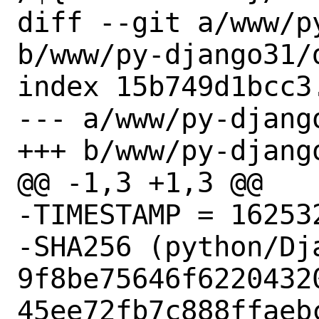
diff --git a/www/p
b/www/py-django31/d
index 15b749d1bcc3
--- a/www/py-django
+++ b/www/py-django
@@ -1,3 +1,3 @@

-TIMESTAMP = 162532
-SHA256 (python/Dj
9f8be75646f6220432
45ee72fb7c888ffaebc