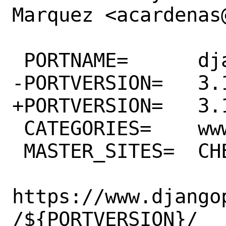
Marquez <acardenas@
 PORTNAME=	django

-PORTVERSION=	3.1.13

+PORTVERSION=	3.1.14

 CATEGORIES=	www python

 MASTER_SITES=	CHEESESHOP \

https://www.django
/${PORTVERSION}/
