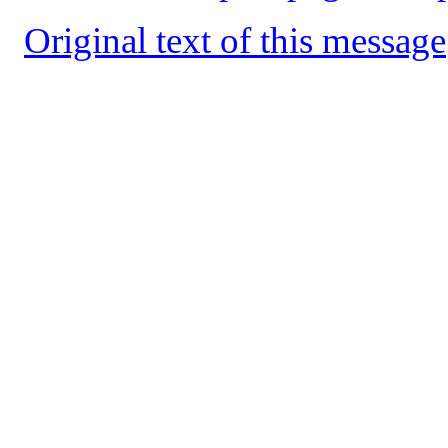
Original text of this message