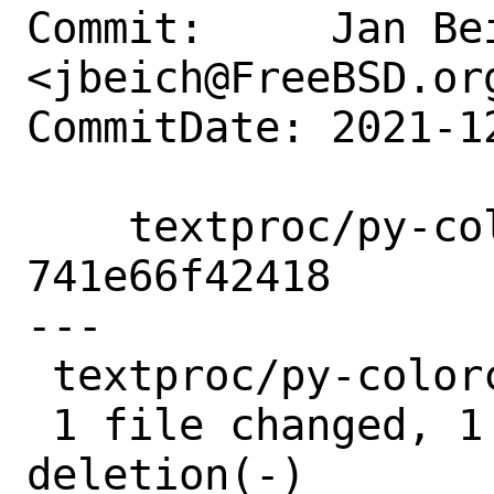
Commit:     Jan Bei
<jbeich@FreeBSD.org
CommitDate: 2021-1
    textproc/py-colorclass: orphan after 
741e66f42418

---

 textproc/py-colorclass/Makefile | 2 +-

 1 file changed, 1 insertion(+), 1 
deletion(-)
