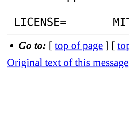
Go to:
[
top of page
] [
to
Original text of this message