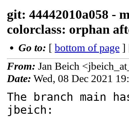
git: 44442010a058 - m
colorclass: orphan af
Go to:
[
bottom of page
]
From:
Jan Beich <jbeich_a
Date:
Wed, 08 Dec 2021 19
The branch main ha
jbeich:
