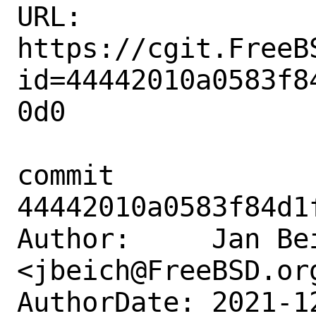
URL: 
https://cgit.FreeB
id=44442010a0583f8
0d0

commit 
44442010a0583f84d1
Author:     Jan Bei
<jbeich@FreeBSD.org
AuthorDate: 2021-1