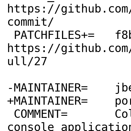
https://github.com
commit/

 PATCHFILES+=	f8bbe9fdcff1.patch:-p1 # 
https://github.com
ull/27

-MAINTAINER=	jbeich@FreeBSD.org

+MAINTAINER=	ports@FreeBSD.org

 COMMENT=	Colorful worry-free 
console application