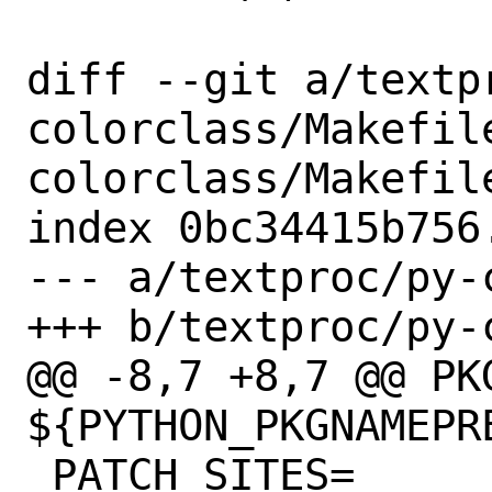
diff --git a/textp
colorclass/Makefil
colorclass/Makefile
index 0bc34415b756
--- a/textproc/py-
+++ b/textproc/py-
@@ -8,7 +8,7 @@ PKG
${PYTHON_PKGNAMEPRE
 PATCH_SITES=	