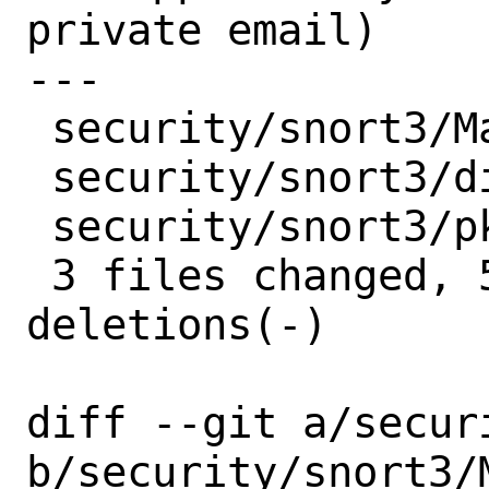
private email)

---

 security/snort3/Makefile  | 2 +-

 security/snort3/distinfo  | 6 +++---

 security/snort3/pkg-plist | 1 +

 3 files changed, 5 insertions(+), 4 
deletions(-)

diff --git a/secur
b/security/snort3/M