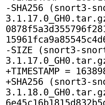
-SHA256 (snort3-sn
3.1.17.0_GH0.tar.gz
0878f5a3d355796f28
15961fca9a85545c4d6
-SIZE (snort3-snor
3.1.17.0_GH0.tar.gz
+TIMESTAMP = 163898
+SHA256 (snort3-sn
3.1.18.0_GH0.tar.gz
6e45c16b1815d832b5