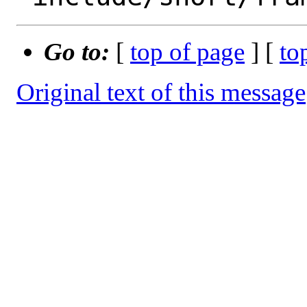
Go to:
[
top of page
] [
to
Original text of this message