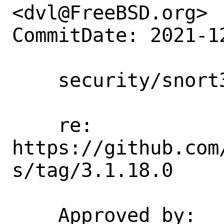
<dvl@FreeBSD.org>

CommitDate: 2021-1
    security/snort3: Update to 3.1.18.0

    re: 
https://github.com
s/tag/3.1.18.0

    Approved by:    maintainer (via 