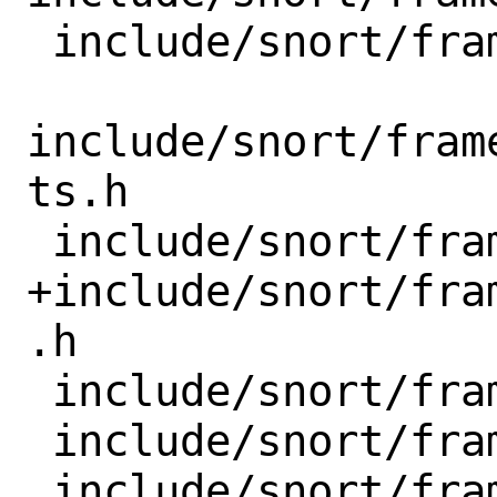
 include/snort/framework/mpse_batch.h

include/snort/fram
ts.h

 include/snort/framework/parameter.h

+include/snort/fra
.h

 include/snort/framework/range.h

 include/snort/framework/so_rule.h
