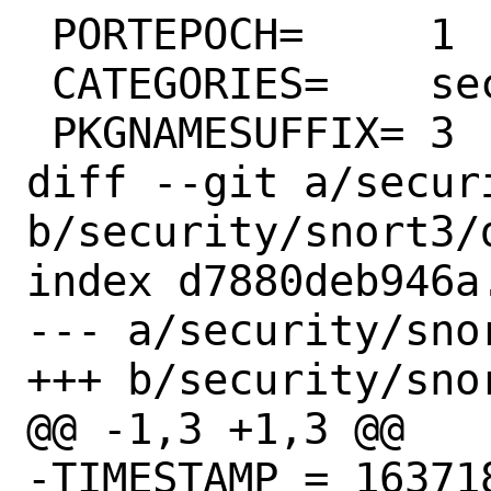
 PORTEPOCH=	1

 CATEGORIES=	security

 PKGNAMESUFFIX=	3

diff --git a/secur
b/security/snort3/d
index d7880deb946a
--- a/security/snor
+++ b/security/snor
@@ -1,3 +1,3 @@

-TIMESTAMP = 163718