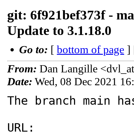
git: 6f921bef373f - ma
Update to 3.1.18.0
Go to:
[
bottom of page
]
From:
Dan Langille <dvl_a
Date:
Wed, 08 Dec 2021 16
The branch main ha
URL: 