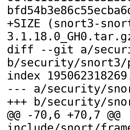
bfd54b3e86c55ecba6d
+SIZE (snort3-snor
3.1.18.0_GH0.tar.gz
diff --git a/secur
b/security/snort3/p
index 195062318269
--- a/security/snor
+++ b/security/snor
@@ -70,6 +70,7 @@ 
include/snort/frame