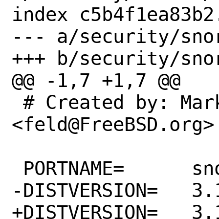
index c5b4f1ea83b2
--- a/security/snor
+++ b/security/snor
@@ -1,7 +1,7 @@

 # Created by: Mark Felder 
<feld@FreeBSD.org>

 PORTNAME=	snort

-DISTVERSION=	3.1.17.0

+DISTVERSION=	3.1.18.0
