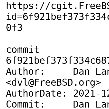
https://cgit.FreeB
id=6f921bef373f334
0f3

commit 
6f921bef373f334c68
Author:     Dan Lan
<dvl@FreeBSD.org>

AuthorDate: 2021-1
Commit:     Dan Lan