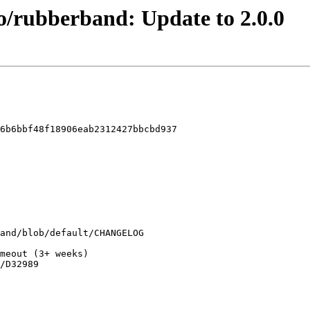
o/rubberband: Update to 2.0.0
6b6bbf48f18906eab2312427bbcbd937
