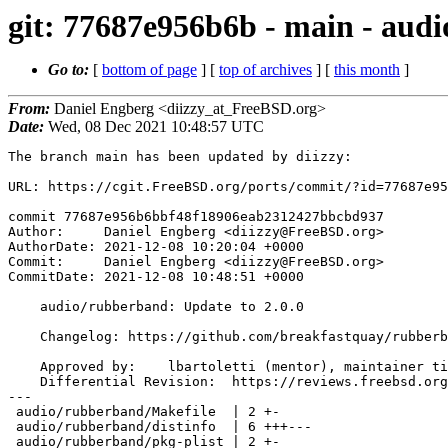
git: 77687e956b6b - main - audi
Go to:
[
bottom of page
] [
top of archives
] [
this month
]
From:
Daniel Engberg <diizzy_at_FreeBSD.org>
Date:
Wed, 08 Dec 2021 10:48:57 UTC
The branch main has been updated by diizzy:

URL: https://cgit.FreeBSD.org/ports/commit/?id=77687e95
commit 77687e956b6bbf48f18906eab2312427bbcbd937

Author:     Daniel Engberg <diizzy@FreeBSD.org>

AuthorDate: 2021-12-08 10:20:04 +0000

Commit:     Daniel Engberg <diizzy@FreeBSD.org>

CommitDate: 2021-12-08 10:48:51 +0000

    audio/rubberband: Update to 2.0.0

    Changelog: https://github.com/breakfastquay/rubberband/blob/default/CHANGELOG

    Approved by:    lbartoletti (mentor), maintainer timeout (3+ weeks)

    Differential Revision:  https://reviews.freebsd.org/D32989

---

 audio/rubberband/Makefile  | 2 +-

 audio/rubberband/distinfo  | 6 +++---

 audio/rubberband/pkg-plist | 2 +-
