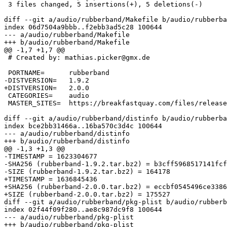
 3 files changed, 5 insertions(+), 5 deletions(-)

diff --git a/audio/rubberband/Makefile b/audio/rubberba
index 06d7504a9bbb..f2ebb3ad5c28 100644

--- a/audio/rubberband/Makefile

+++ b/audio/rubberband/Makefile

@@ -1,7 +1,7 @@

 # Created by: mathias.picker@gmx.de

 PORTNAME=	rubberband

-DISTVERSION=	1.9.2

+DISTVERSION=	2.0.0

 CATEGORIES=	audio

 MASTER_SITES=	https://breakfastquay.com/files/releases/

diff --git a/audio/rubberband/distinfo b/audio/rubberba
index bce2bb31466a..16ba570c3d4c 100644

--- a/audio/rubberband/distinfo

+++ b/audio/rubberband/distinfo

@@ -1,3 +1,3 @@

-TIMESTAMP = 1623304677

-SHA256 (rubberband-1.9.2.tar.bz2) = b3cff5968517141fcf
-SIZE (rubberband-1.9.2.tar.bz2) = 164178

+TIMESTAMP = 1636845436

+SHA256 (rubberband-2.0.0.tar.bz2) = eccbf0545496ce3386
+SIZE (rubberband-2.0.0.tar.bz2) = 175527

diff --git a/audio/rubberband/pkg-plist b/audio/rubberb
index 02f44f09f280..ae8c987dc9f8 100644

--- a/audio/rubberband/pkg-plist

+++ b/audio/rubberband/pkg-plist
