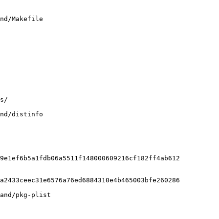
nd/Makefile

nd/distinfo

9e1ef6b5a1fdb06a5511f148000609216cf182ff4ab612

a2433ceec31e6576a76ed6884310e4b465003bfe260286

and/pkg-plist
