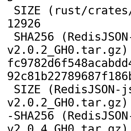
 SIZE (rust/crates/wyz-0.2.0.crate) = 
12926

 SHA256 (RedisJSON-jsonpath-
v2.0.2_GH0.tar.gz) 
fc9782d6f548acabdd
92c81b22789687f186b
 SIZE (RedisJSON-jsonpath-
v2.0.2_GH0.tar.gz) 
-SHA256 (RedisJSON
v2.0.4_GH0.tar.gz) 