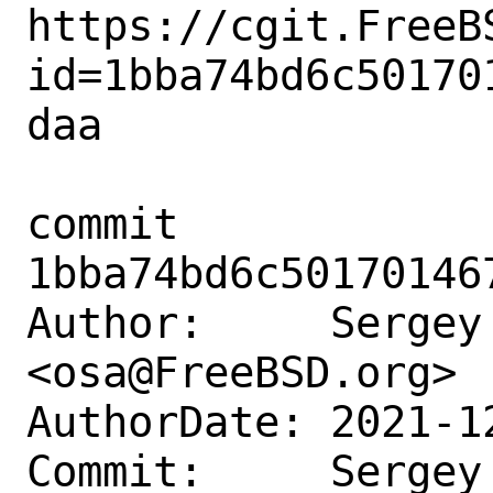
https://cgit.FreeB
id=1bba74bd6c50170
daa

commit 
1bba74bd6c50170146
Author:     Sergey 
<osa@FreeBSD.org>

AuthorDate: 2021-1
Commit:     Sergey 