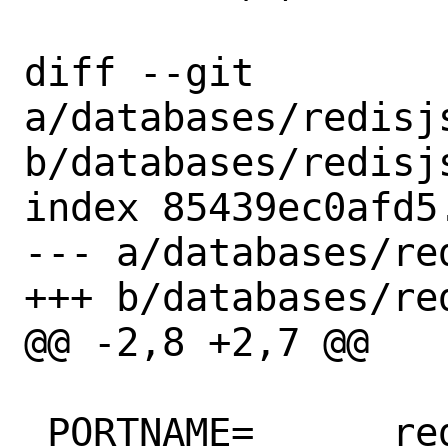
diff --git 
a/databases/redisjs
b/databases/redisjs
index 85439ec0afd5
--- a/databases/re
+++ b/databases/re
@@ -2,8 +2,7 @@

 PORTNAME=	redisjson
