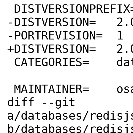
 DISTVERSIONPREFIX=	v

-DISTVERSION=	2.0.4

-PORTREVISION=	1

+DISTVERSION=	2.0.5

 CATEGORIES=	databases

 MAINTAINER=	osa@FreeBSD.org

diff --git 
a/databases/redisjs
b/databases/redisjs