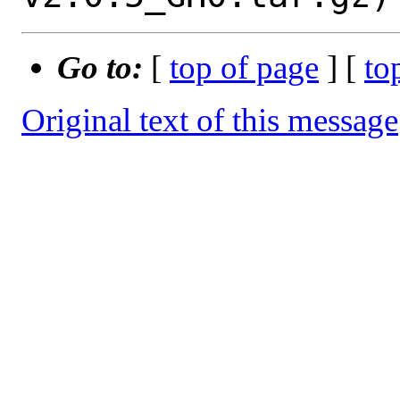
Go to:
[
top of page
] [
to
Original text of this message