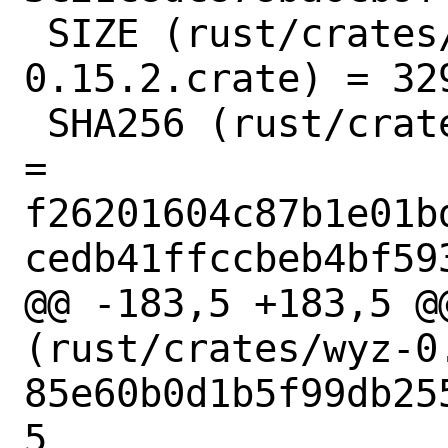
 SIZE (rust/crates/addr2line-
0.15.2.crate) = 329
 SHA256 (rust/crates/adler-1.0.2.crate) 
= 
f26201604c87b1e01b
cedb41ffccbeb4bf593
@@ -183,5 +183,5 @@
(rust/crates/wyz-0.
85e60b0d1b5f99db25
5
