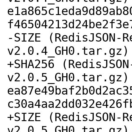
e1a865c1eda9d89ab8
f46504213d24be2f3e7
-SIZE (RedisJSON-R
v2.0.4_GH0.tar.gz) 
+SHA256 (RedisJSON
v2.0.5_GH0.tar.gz) 
ea87e49baf2b0d2ac3
c30a4aa2dd032e426fb
+SIZE (RedisJSON-R