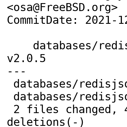
<osa@FreeBSD.org>

CommitDate: 2021-1
    databases/redisjson: update to 
v2.0.5

---

 databases/redisjson/Makefile | 3 +--

 databases/redisjson/distinfo | 6 +++---

 2 files changed, 4 insertions(+), 5 
deletions(-)
