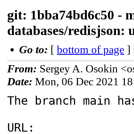
git: 1bba74bd6c50 - m
databases/redisjson: u
Go to:
[
bottom of page
]
From:
Sergey A. Osokin <o
Date:
Mon, 06 Dec 2021 18
The branch main ha
URL: 