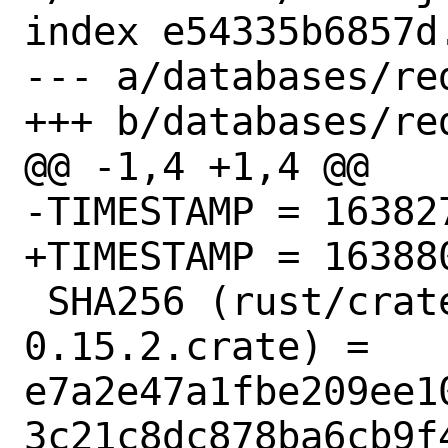
index e54335b6857d
--- a/databases/re
+++ b/databases/re
@@ -1,4 +1,4 @@

-TIMESTAMP = 163827
+TIMESTAMP = 163880
 SHA256 (rust/crates/addr2line-
0.15.2.crate) = 
e7a2e47a1fbe209ee1
3c21c8dc878ba6cb9f4