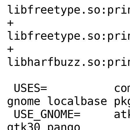
libfreetype.so:prin
+		
libfreetype.so:prin
+		
libharfbuzz.so:prin
 USES=		compiler dos2unix gmake 
gnome localbase pk
 USE_GNOME=	atk cairo gdkpixbuf2 
gtk30 pango
