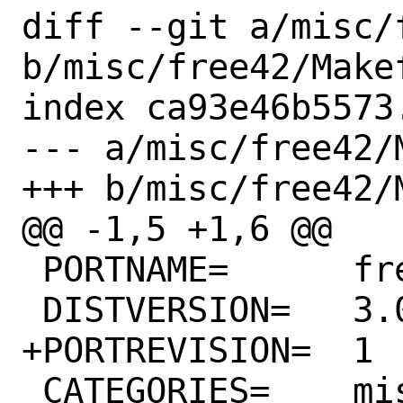
diff --git a/misc/
b/misc/free42/Makef
index ca93e46b5573
--- a/misc/free42/M
+++ b/misc/free42/M
@@ -1,5 +1,6 @@

 PORTNAME=	free42

 DISTVERSION=	3.0.7

+PORTREVISION=	1

 CATEGORIES=	misc
