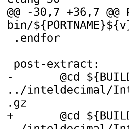
@@ -30,7 +36,7 @@ P
bin/${PORTNAME}${v}
 .endfor

 post-extract:

-	@cd ${BUILD_WRKSRC} && tar xvfz 
../inteldecimal/In
.gz

+	@cd ${BUILD_WRKSRC} && tar xfz 
../inteldecimal/In