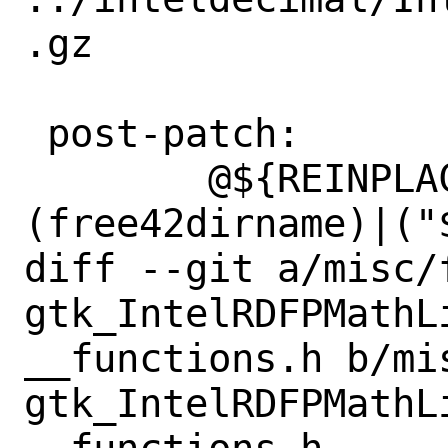
.gz

 post-patch:

 	@${REINPLACE_CMD} -e 's|
(free42dirname)|("
diff --git a/misc/
gtk_IntelRDFPMathL
__functions.h b/mi
gtk_IntelRDFPMathL