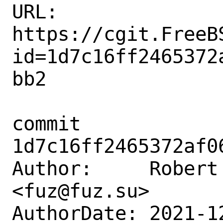
URL: 
https://cgit.FreeB
id=1d7c16ff2465372
bb2

commit 
1d7c16ff2465372af0
Author:     Robert 
<fuz@fuz.su>

AuthorDate: 2021-1