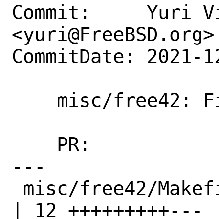
Commit:     Yuri Vi
<yuri@FreeBSD.org>

CommitDate: 2021-1
    misc/free42: Fix build on armv7

    PR:             260255

---

 misc/free42/Makefile                               
| 12 +++++++++---
