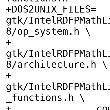
+DOS2UNIX_FILES=	
gtk/IntelRDFPMathL
8/op_system.h \

+		
gtk/IntelRDFPMathL
8/architecture.h \

+		
gtk/IntelRDFPMathL
_functions.h \

+		common/bid_functions.h \
