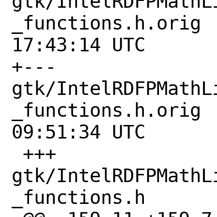
gtk/IntelRDFPMathL
_functions.h.orig	2021-03-25 
17:43:14 UTC

+--- 
gtk/IntelRDFPMathL
_functions.h.orig	2021-12-06 
09:51:34 UTC

 +++ 
gtk/IntelRDFPMathL
_functions.h
