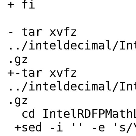
+ fi

- tar xvfz 
../inteldecimal/In
.gz

+-tar xvfz 
../inteldecimal/In
.gz

  cd IntelRDFPMathLib20U1

 +sed -i '' -e 's/\r//g' 