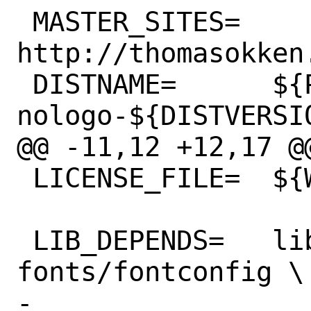
 MASTER_SITES=	
http://thomasokken
 DISTNAME=	${PORTNAME}-
nologo-${DISTVERSIO
@@ -11,12 +12,17 @@ LIC
 LICENSE_FILE=	${WRKSRC}/COPYING

 LIB_DEPENDS=	libfontconfig.so:x11-
fonts/fontconfig \

-		