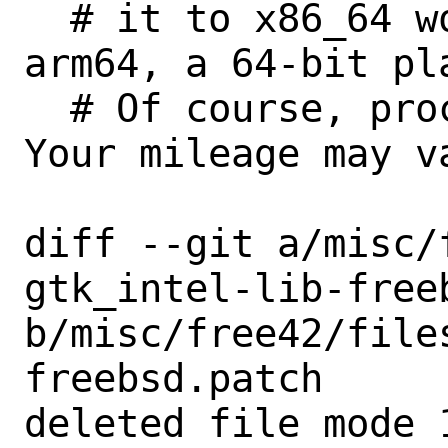
  # it to x86_64 works when targeting 
arm64, a 64-bit pla
  # Of course, proceed with caution. 
Your mileage may va
diff --git a/misc/
gtk_intel-lib-freeb
b/misc/free42/file
freebsd.patch

deleted file mode 1