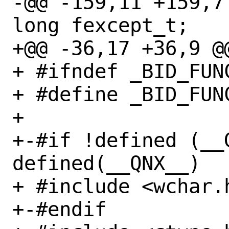
-@@ -159,11 +159,7 @
long fexcept_t;

+@@ -36,17 +36,9 @@
+ #ifndef _BID_FUNC
+ #define _BID_FUNC
+ 

+-#if !defined (__G
defined(__QNX__)

+ #include <wchar.h
+-#endif
