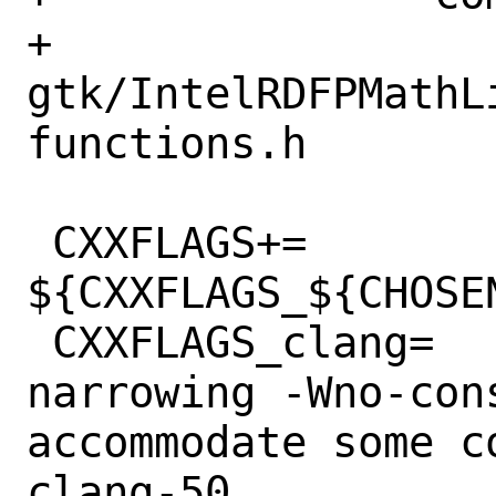
+		
gtk/IntelRDFPMathL
functions.h

 CXXFLAGS+=	
${CXXFLAGS_${CHOSE
 CXXFLAGS_clang=	-Wno-c++11-
narrowing -Wno-con
accommodate some c
clang-50
