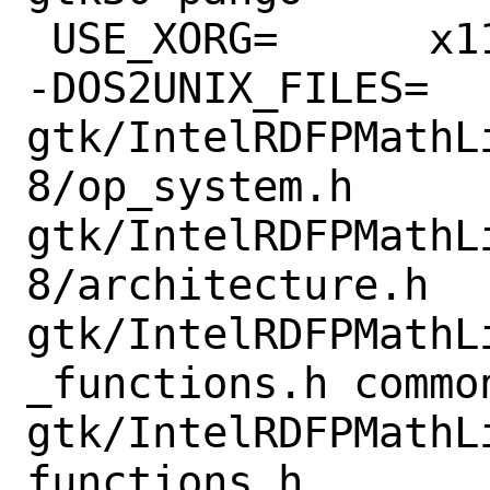
 USE_XORG=	x11 xmu

-DOS2UNIX_FILES=	
gtk/IntelRDFPMathL
8/op_system.h 
gtk/IntelRDFPMathL
8/architecture.h 
gtk/IntelRDFPMathL
_functions.h commo
gtk/IntelRDFPMathL
functions.h
