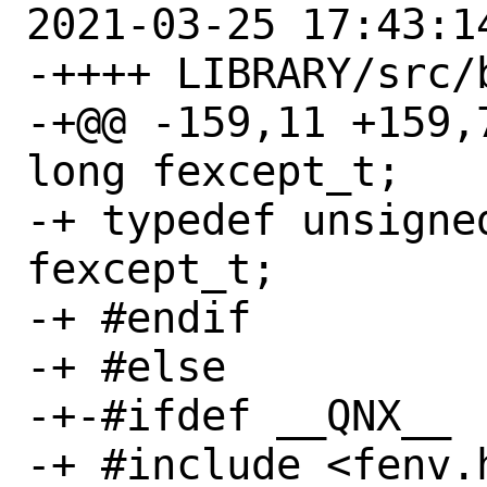
2021-03-25 17:43:14
-++++ LIBRARY/src/
-+@@ -159,11 +159,7 
long fexcept_t;

-+ typedef unsigned
fexcept_t;

-+ #endif

-+ #else

-+-#ifdef __QNX__

-+ #include <fenv.h