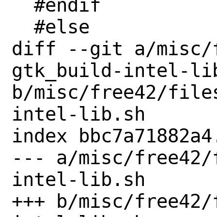
  #endif

  #else

diff --git a/misc/
gtk_build-intel-lib
b/misc/free42/file
intel-lib.sh

index bbc7a71882a4
--- a/misc/free42/
intel-lib.sh

+++ b/misc/free42/