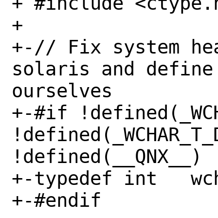
+ #include <ctype.h
+ 

+-// Fix system he
solaris and define
ourselves

+-#if !defined(_WCH
!defined(_WCHAR_T_D
!defined(__QNX__)

+-typedef int   wch
+-#endif
