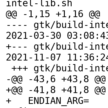
intel-lib.sh

@@ -1,15 +1,16 @@

---- gtk/build-inte
2021-03-30 03:08:43
+--- gtk/build-inte
2021-11-07 11:36:24
 +++ gtk/build-intel-lib.sh

-@@ -43,6 +43,8 @@ 
+@@ -41,8 +41,8 @@ 
+   ENDIAN_ARG=
