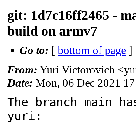
git: 1d7c16ff2465 - ma
build on armv7
Go to:
[
bottom of page
]
From:
Yuri Victorovich <y
Date:
Mon, 06 Dec 2021 17
The branch main ha
yuri:
