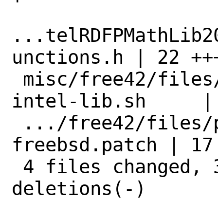
...telRDFPMathLib2
unctions.h | 22 ++
 misc/free42/files/patch-gtk_build-
intel-lib.sh     |
 .../free42/files/patch-gtk_intel-lib-
freebsd.patch | 17
 4 files changed, 35 insertions(+), 27 
deletions(-)
