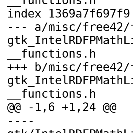
__functions.h

index 1369a7f697f9
--- a/misc/free42/
gtk_IntelRDFPMathL
__functions.h

+++ b/misc/free42/
gtk_IntelRDFPMathL
__functions.h

@@ -1,6 +1,24 @@

---- 