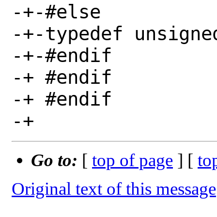
-+-#else

-+-typedef unsigne
-+-#endif

-+ #endif

-+ #endif

Go to:
[
top of page
] [
to
Original text of this message