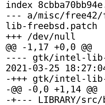
index 8cbba70bb94e.
--- a/misc/free42/
lib-freebsd.patch

+++ /dev/null

@@ -1,17 +0,0 @@

---- gtk/intel-lib
2021-03-25 18:27:04
-+++ gtk/intel-lib-
-@@ -0,0 +1,14 @@

-+--- LIBRARY/src/