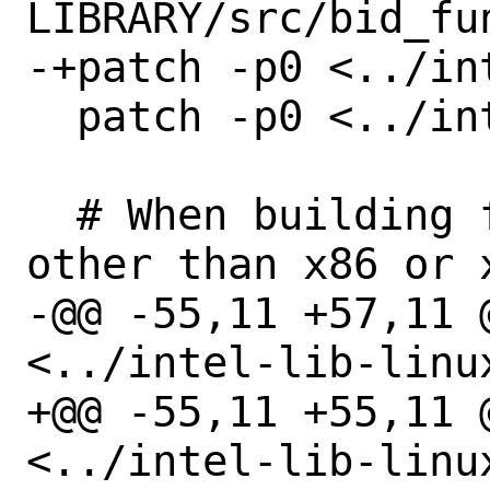
LIBRARY/src/bid_fun
-+patch -p0 <../in
  patch -p0 <../intel-lib-linux.patch

  # When building for architectures 
other than x86 or 
-@@ -55,11 +57,11 @
<../intel-lib-linux
+@@ -55,11 +55,11 @
<../intel-lib-linux