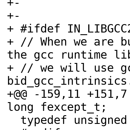
+-

+-

+ #ifdef IN_LIBGCC2
+ // When we are b
the gcc runtime lib
+ // we will use g
bid_gcc_intrinsics.
+@@ -159,11 +151,7 @
long fexcept_t;

  typedef unsigned bid__int64 fexcept_t;
