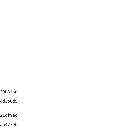
30b8fad

4d3b6d5

21df9ad

aa47796
