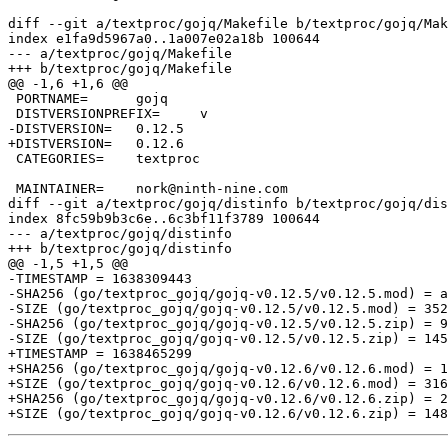
diff --git a/textproc/gojq/Makefile b/textproc/gojq/Mak
index e1fa9d5967a0..1a007e02a18b 100644

--- a/textproc/gojq/Makefile

+++ b/textproc/gojq/Makefile

@@ -1,6 +1,6 @@

 PORTNAME=	gojq

 DISTVERSIONPREFIX=	v

-DISTVERSION=	0.12.5

+DISTVERSION=	0.12.6

 CATEGORIES=	textproc

 MAINTAINER=	nork@ninth-nine.com

diff --git a/textproc/gojq/distinfo b/textproc/gojq/dis
index 8fc59b9b3c6e..6c3bf11f3789 100644

--- a/textproc/gojq/distinfo

+++ b/textproc/gojq/distinfo

@@ -1,5 +1,5 @@

-TIMESTAMP = 1638309443

-SHA256 (go/textproc_gojq/gojq-v0.12.5/v0.12.5.mod) = a
-SIZE (go/textproc_gojq/gojq-v0.12.5/v0.12.5.mod) = 352

-SHA256 (go/textproc_gojq/gojq-v0.12.5/v0.12.5.zip) = 9
-SIZE (go/textproc_gojq/gojq-v0.12.5/v0.12.5.zip) = 145
+TIMESTAMP = 1638465299

+SHA256 (go/textproc_gojq/gojq-v0.12.6/v0.12.6.mod) = 1
+SIZE (go/textproc_gojq/gojq-v0.12.6/v0.12.6.mod) = 316

+SHA256 (go/textproc_gojq/gojq-v0.12.6/v0.12.6.zip) = 2