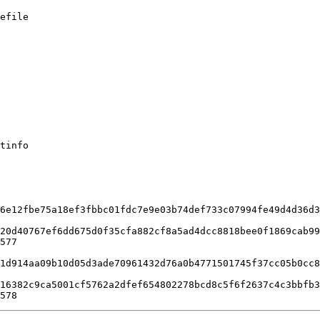
efile

tinfo

6e12fbe75a18ef3fbbc01fdc7e9e03b74def733c07994fe49d4d36d3
20d40767ef6dd675d0f35cfa882cf8a5ad4dcc8818bee0f1869cab99
577

1d914aa09b10d05d3ade70961432d76a0b4771501745f37cc05b0cc8
16382c9ca5001cf5762a2dfef654802278bcd8c5f6f2637c4c3bbfb3