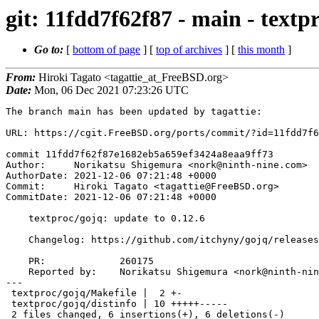
git: 11fdd7f62f87 - main - textp
Go to:
[
bottom of page
] [
top of archives
] [
this month
]
From:
Hiroki Tagato <tagattie_at_FreeBSD.org>
Date:
Mon, 06 Dec 2021 07:23:26 UTC
The branch main has been updated by tagattie:

URL: https://cgit.FreeBSD.org/ports/commit/?id=11fdd7f6
commit 11fdd7f62f87e1682eb5a659ef3424a8eaa9ff73

Author:     Norikatsu Shigemura <nork@ninth-nine.com>

AuthorDate: 2021-12-06 07:21:48 +0000

Commit:     Hiroki Tagato <tagattie@FreeBSD.org>

CommitDate: 2021-12-06 07:21:48 +0000

    textproc/gojq: update to 0.12.6

    Changelog: https://github.com/itchyny/gojq/releases/tag/v0.12.6

    PR:             260175

    Reported by:    Norikatsu Shigemura <nork@ninth-nine.com> (maintainer)

---

 textproc/gojq/Makefile |  2 +-

 textproc/gojq/distinfo | 10 +++++-----

 2 files changed, 6 insertions(+), 6 deletions(-)
