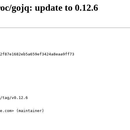
roc/gojq: update to 0.12.6
2f87e1682eb5a659ef3424a8eaa9ff73
