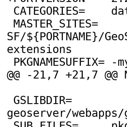
 CATEGORIES=	databases geography java

 MASTER_SITES=	
SF/${PORTNAME}/Geo
extensions

 PKGNAMESUFFIX=	-mysql-plugin

@@ -21,7 +21,7 @@ NO_
 GSLIBDIR=	
geoserver/webapps/
 SUB_FILES=	pkg-message
