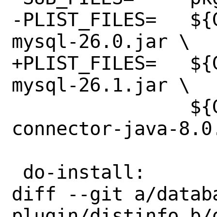
-PLIST_FILES=	${GSLIBDIR}/gt-jdbc-
mysql-26.0.jar \

+PLIST_FILES=	${GSLIBDIR}/gt-jdbc-
mysql-26.1.jar \

 		${GSLIBDIR}/mysql-
connector-java-8.0.
 do-install:

diff --git a/datab
plugin/distinfo b/