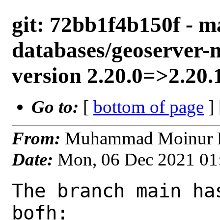
git: 72bb1f4b150f - m
databases/geoserver-
version 2.20.0=>2.20.
Go to:
[
bottom of page
]
From:
Muhammad Moinur R
Date:
Mon, 06 Dec 2021 01
The branch main ha
bofh:
