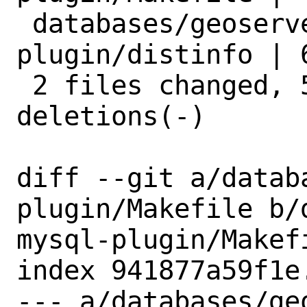
 databases/geoserver-mysql-
plugin/distinfo | 6
 2 files changed, 5 insertions(+), 5 
deletions(-)

diff --git a/datab
plugin/Makefile b/
mysql-plugin/Makefi
index 941877a59f1e
--- a/databases/ge