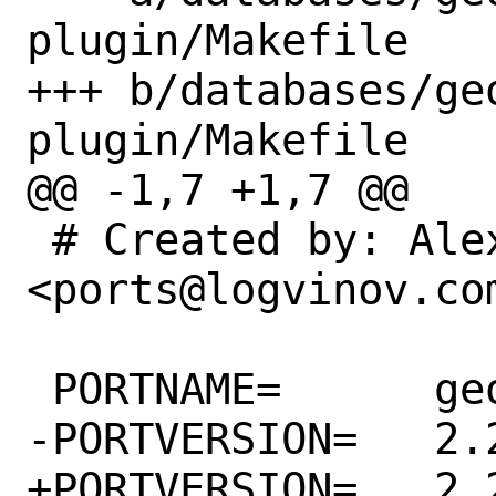
plugin/Makefile

+++ b/databases/ge
plugin/Makefile

@@ -1,7 +1,7 @@

 # Created by: Alexander Logvinov 
<ports@logvinov.com
 PORTNAME=	geoserver

-PORTVERSION=	2.20.0

+PORTVERSION=	2.20.1
