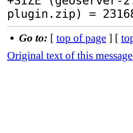
+SIZE (geoserver-2
Go to:
[
top of page
] [
to
Original text of this message