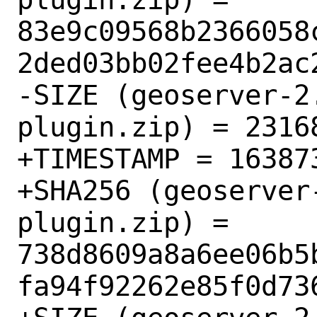
83e9c09568b2366058
2ded03bb02fee4b2ac2
-SIZE (geoserver-2
plugin.zip) = 23168
+TIMESTAMP = 163873
+SHA256 (geoserver
plugin.zip) = 
738d8609a8a6ee06b5
fa94f92262e85f0d736