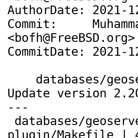
AuthorDate: 2021-1
Commit:     Muhamm
<bofh@FreeBSD.org>

CommitDate: 2021-1
    databases/geoserver-mysql-plugin: 
Update version 2.20
---

 databases/geoserver-mysql-
plugin/Makefile | 4