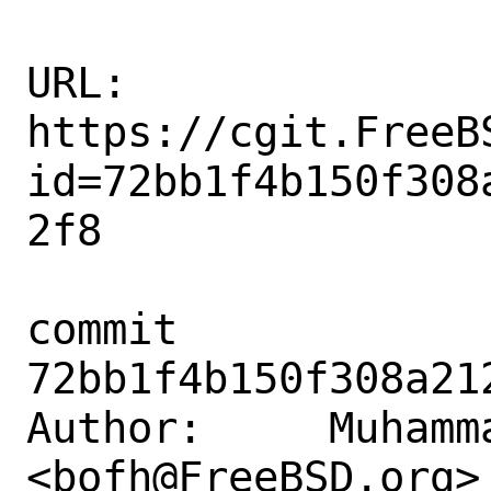
URL: 
https://cgit.FreeB
id=72bb1f4b150f308
2f8

commit 
72bb1f4b150f308a21
Author:     Muhamm
<bofh@FreeBSD.org>
