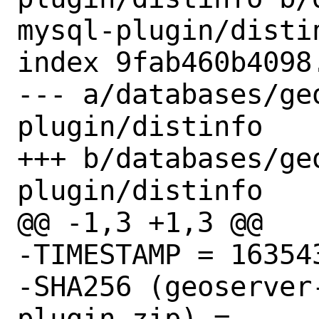
mysql-plugin/distin
index 9fab460b4098
--- a/databases/ge
plugin/distinfo

+++ b/databases/ge
plugin/distinfo

@@ -1,3 +1,3 @@

-TIMESTAMP = 163543
-SHA256 (geoserver
plugin.zip) = 