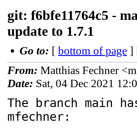
git: f6bfe11764c5 - ma
update to 1.7.1
Go to:
[
bottom of page
]
From:
Matthias Fechner <m
Date:
Sat, 04 Dec 2021 12:
The branch main ha
mfechner:
