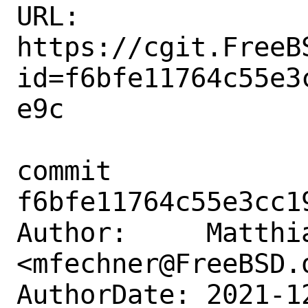
URL: 
https://cgit.FreeB
id=f6bfe11764c55e3
e9c

commit 
f6bfe11764c55e3cc1
Author:     Matthia
<mfechner@FreeBSD.o
AuthorDate: 2021-1