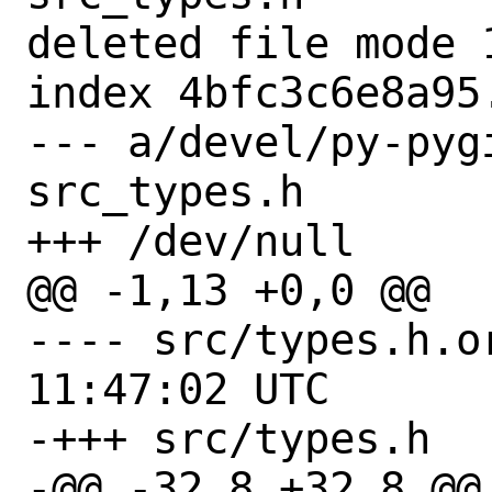
deleted file mode 1
index 4bfc3c6e8a95.
--- a/devel/py-pyg
src_types.h

+++ /dev/null

@@ -1,13 +0,0 @@

---- src/types.h.orig	2021-0
11:47:02 UTC

-+++ src/types.h

-@@ -32,8 +32,8 @@
