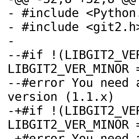
- #include <Python.
- #include <git2.h>
- 

--#if !(LIBGIT2_VE
LIBGIT2_VER_MINOR =
--#error You need 
version (1.1.x)

-+#if !(LIBGIT2_VE
LIBGIT2_VER_MINOR =
-+#error You need 