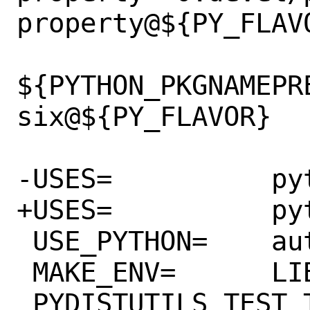
property@${PY_FLAVO
${PYTHON_PKGNAMEPR
six@${PY_FLAVOR}

-USES=		python:3.5+

+USES=		python:3.8+

 USE_PYTHON=	autoplist distutils

 MAKE_ENV=	LIBGIT2=${LOCALBASE}

 PYDISTUTILS_TEST_TARGET?=	test
