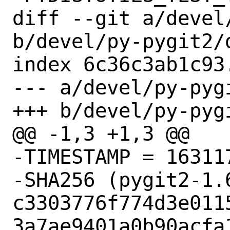
diff --git a/devel
b/devel/py-pygit2/d
index 6c36c3ab1c93
--- a/devel/py-pygi
+++ b/devel/py-pygi
@@ -1,3 +1,3 @@

-TIMESTAMP = 163117
-SHA256 (pygit2-1.6
c3303776f774d3e011
3a7ae9401a0b90acfa1