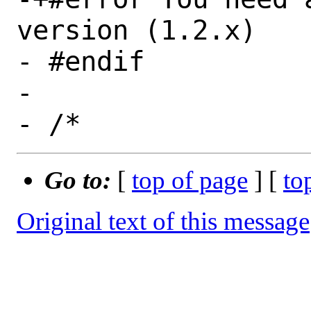
version (1.2.x)

- #endif

- 

Go to:
[
top of page
] [
to
Original text of this message