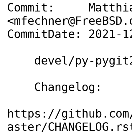
Commit:     Matthia
<mfechner@FreeBSD.o
CommitDate: 2021-1
    devel/py-pygit2: update to 1.7.1

    Changelog:

https://github.com
aster/CHANGELOG.rst