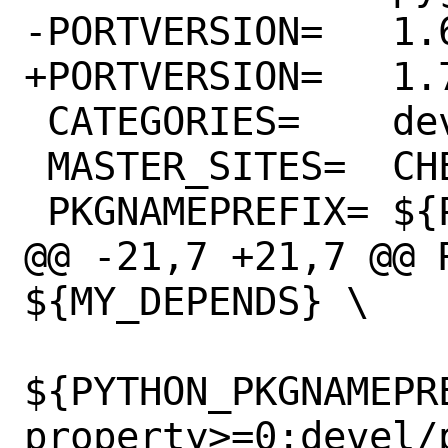
-PORTVERSION=	1.6.1

+PORTVERSION=	1.7.1

 CATEGORIES=	devel python

 MASTER_SITES=	CHEESESHOP

 PKGNAMEPREFIX=	${PYTHON_PKGNAMEPREFIX}

@@ -21,7 +21,7 @@ R
${MY_DEPENDS} \

${PYTHON_PKGNAMEPR
property>=0:devel/