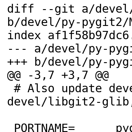
diff --git a/devel
b/devel/py-pygit2/M
index af1f58b97dc6
--- a/devel/py-pygi
+++ b/devel/py-pygi
@@ -3,7 +3,7 @@

 # Also update devel/libgit2, 
devel/libgit2-glib
 PORTNAME=	pygit2
