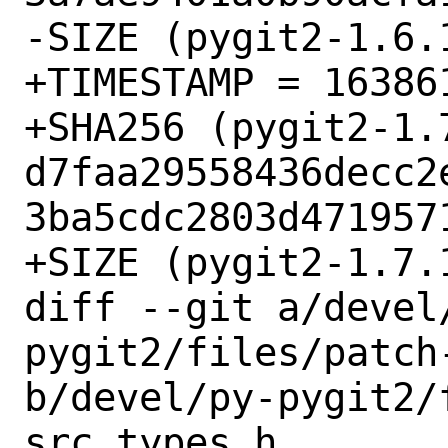
-SIZE (pygit2-1.6.
+TIMESTAMP = 163861
+SHA256 (pygit2-1.7
d7faa29558436decc2
3ba5cdc2803d4719571
+SIZE (pygit2-1.7.
diff --git a/devel
pygit2/files/patch-
b/devel/py-pygit2/
src_types.h
