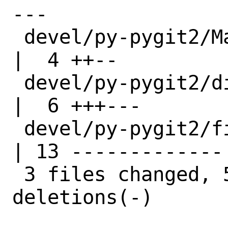
---

 devel/py-pygit2/Makefile                
|  4 ++--

 devel/py-pygit2/distinfo                
|  6 +++---

 devel/py-pygit2/files/patch-src_types.h 
| 13 -------------

 3 files changed, 5 insertions(+), 18 
deletions(-)
