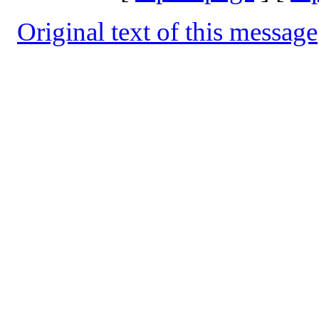
Original text of this message