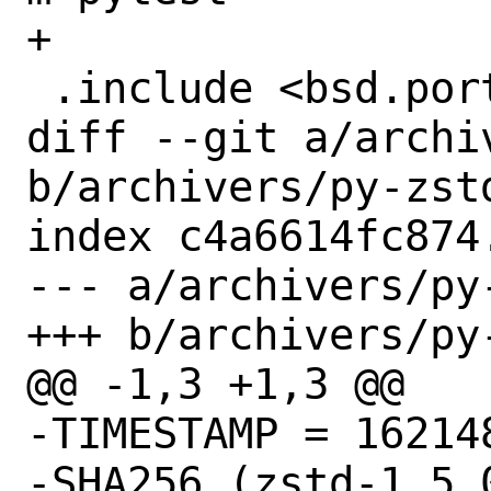
+

 .include <bsd.port.mk>

diff --git a/archi
b/archivers/py-zstd
index c4a6614fc874
--- a/archivers/py-
+++ b/archivers/py-
@@ -1,3 +1,3 @@

-TIMESTAMP = 162148
-SHA256 (zstd-1.5.0