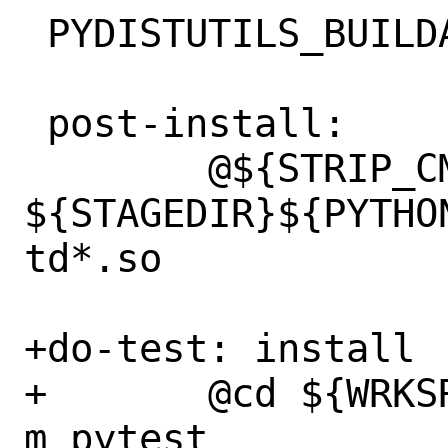
 PYDISTUTILS_BUILDARGS=	--external

 post-install:

 	@${STRIP_CMD} 
${STAGEDIR}${PYTHO
td*.so

+do-test: install

+	@cd ${WRKSRC} && ${PYTHON_CMD} -
m pytest
