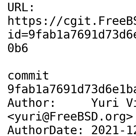
URL: 
https://cgit.FreeB
id=9fab1a7691d73d6
0b6

commit 
9fab1a7691d73d6e1b
Author:     Yuri Vi
<yuri@FreeBSD.org>

AuthorDate: 2021-1