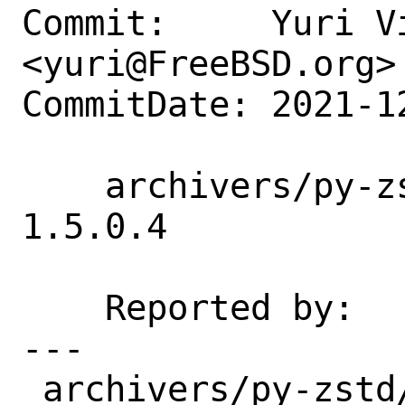
Commit:     Yuri Vi
<yuri@FreeBSD.org>

CommitDate: 2021-1
    archivers/py-zstd: Update 1.5.0.2 -> 
1.5.0.4

    Reported by:    portscout

---

 archivers/py-zstd/Makefile | 7 ++++++-
