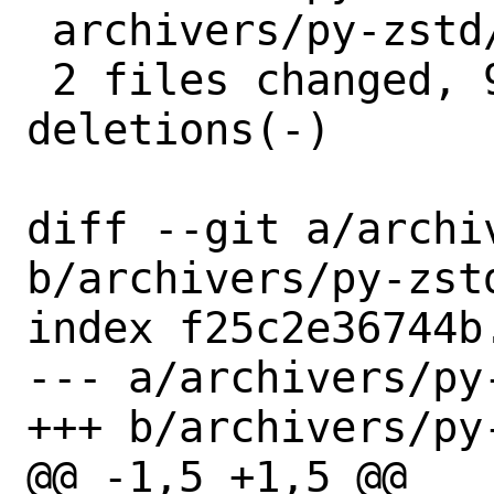
 archivers/py-zstd/distinfo | 6 +++---

 2 files changed, 9 insertions(+), 4 
deletions(-)

diff --git a/archi
b/archivers/py-zstd
index f25c2e36744b
--- a/archivers/py-
+++ b/archivers/py-
@@ -1,5 +1,5 @@
