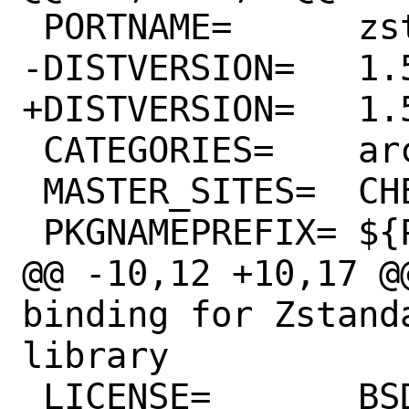
 PORTNAME=	zstd

-DISTVERSION=	1.5.0.2

+DISTVERSION=	1.5.0.4

 CATEGORIES=	archivers python

 MASTER_SITES=	CHEESESHOP

 PKGNAMEPREFIX=	${PYTHON_PKGNAMEPREFIX}

@@ -10,12 +10,17 @@ COM
binding for Zstand
library

 LICENSE=	BSD2CLAUSE
