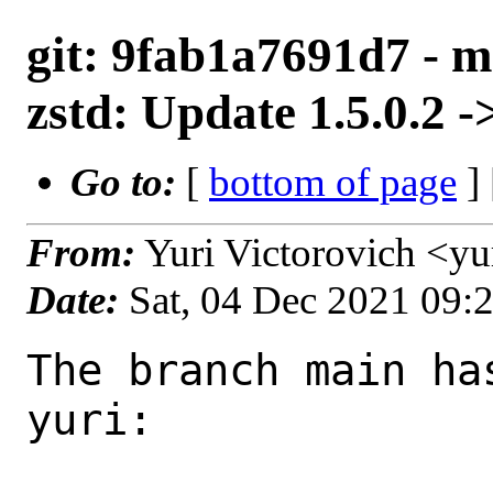
git: 9fab1a7691d7 - m
zstd: Update 1.5.0.2 ->
Go to:
[
bottom of page
]
From:
Yuri Victorovich <y
Date:
Sat, 04 Dec 2021 09:
The branch main ha
yuri:
