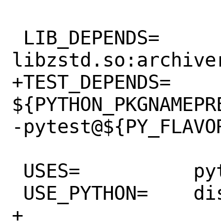
 LIB_DEPENDS=	
libzstd.so:archiver
+TEST_DEPENDS=	
${PYTHON_PKGNAMEPR
-pytest@${PY_FLAVOR
 USES=		python:3.6+ localbase

 USE_PYTHON=	distutils autoplist

+
