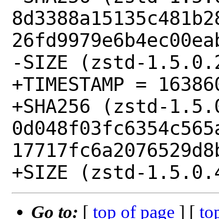
8d3388a15135c481b2
26fd9979e6b4ec00eab
-SIZE (zstd-1.5.0.
+TIMESTAMP = 163860
+SHA256 (zstd-1.5.0
0d048f03fc6354c565
17717fc6a2076529d8b
Go to:
[
top of page
] [
to