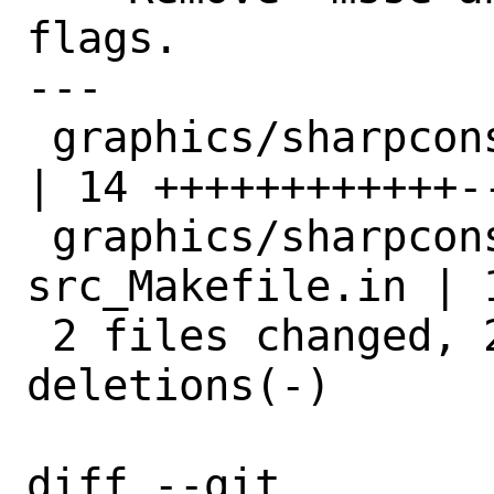
flags.

---

 graphics/sharpconstruct/Makefile                    
| 14 ++++++++++++--
 graphics/sharpconstruct/files/patch-
src_Makefile.in | 1
 2 files changed, 23 insertions(+), 2 
deletions(-)

diff --git 