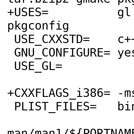
+USES=		gl tar:bzip2 gmake 
pkgconfig

 USE_CXXSTD=	c++11

 GNU_CONFIGURE=	yes

 USE_GL=		gl glu

+CXXFLAGS_i386=	-msse

 PLIST_FILES=	bin/${PORTNAME} \

man/man1/${PORTNAME