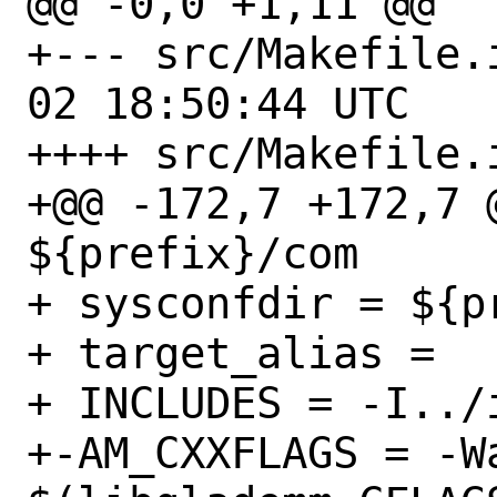
@@ -0,0 +1,11 @@

+--- src/Makefile.in.orig
02 18:50:44 UTC

++++ src/Makefile.i
+@@ -172,7 +172,7 
${prefix}/com

+ sysconfdir = ${pr
+ target_alias = 

+ INCLUDES = -I../i
+-AM_CXXFLAGS = -Wa