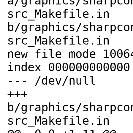
a/graphics/sharpco
src_Makefile.in 
b/graphics/sharpco
src_Makefile.in

new file mode 10064
index 000000000000.
--- /dev/null

+++ 
b/graphics/sharpco
src_Makefile.in
