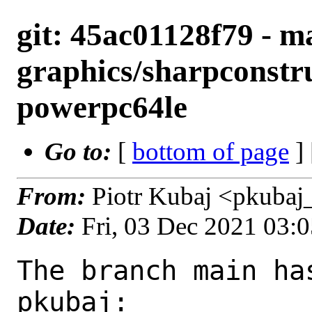
git: 45ac01128f79 - ma
graphics/sharpconstru
powerpc64le
Go to:
[
bottom of page
]
From:
Piotr Kubaj <pkubaj
Date:
Fri, 03 Dec 2021 03:
The branch main ha
pkubaj:
