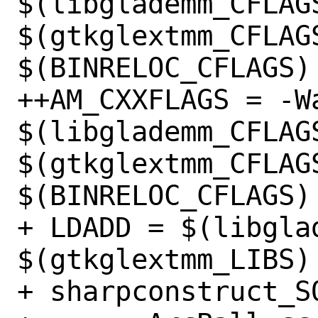
$(libglademm_CFLAGS
$(gtkglextmm_CFLAGS
$(BINRELOC_CFLAGS)

++AM_CXXFLAGS = -Wa
$(libglademm_CFLAGS
$(gtkglextmm_CFLAGS
$(BINRELOC_CFLAGS)

+ LDADD = $(libglad
$(gtkglextmm_LIBS)
+ sharpconstruct_SO