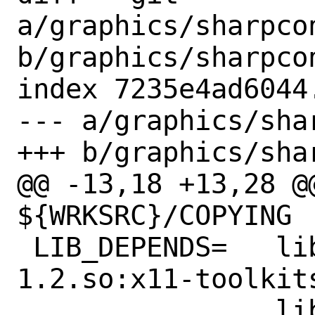
a/graphics/sharpco
b/graphics/sharpco
index 7235e4ad6044
--- a/graphics/sha
+++ b/graphics/sha
@@ -13,18 +13,28 @
${WRKSRC}/COPYING

 LIB_DEPENDS=	libgtkglextmm-x11-
1.2.so:x11-toolkits
 		libglademm-