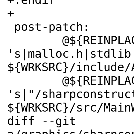
+

 post-patch:

 	@${REINPLACE_CMD} -e 
's|malloc.h|stdlib.
${WRKSRC}/include/A
 	@${REINPLACE_CMD} -e 
's|"/sharpconstruct
${WRKSRC}/src/MainW
diff --git 