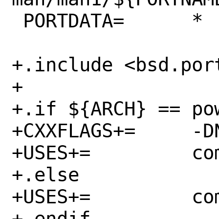
 PORTDATA=	*

+.include <bsd.port
+

+.if ${ARCH} == pow
+CXXFLAGS+=	-DNO_WARN_X86_INTRINSICS

+USES+=		compiler:gcc-c++11-lib

+.else

+USES+=		compiler:c++11-lang

+.endif
