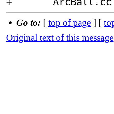
Go to:
[
top of page
] [
to
Original text of this message