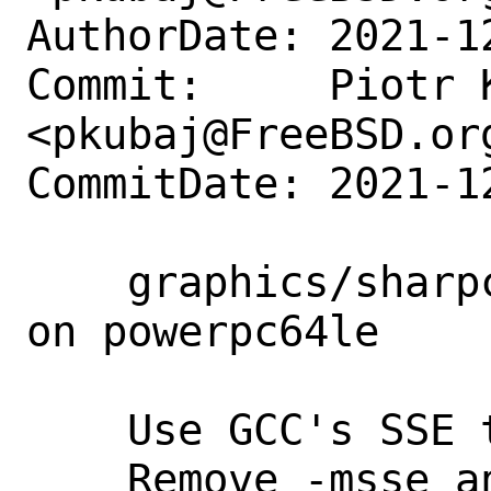
AuthorDate: 2021-1
Commit:     Piotr K
<pkubaj@FreeBSD.org
CommitDate: 2021-1
    graphics/sharpconstruct: fix build 
on powerpc64le

    Use GCC's SSE translation.

    Remove -msse and add it to i386 