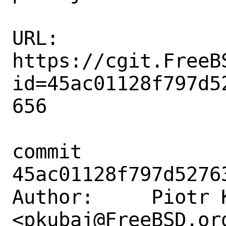
URL: 
https://cgit.FreeB
id=45ac01128f797d5
656

commit 
45ac01128f797d5276
Author:     Piotr K
<pkubaj@FreeBSD.org