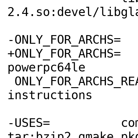
2.4.so:devel/libgla
-ONLY_FOR_ARCHS=	i386 amd64

+ONLY_FOR_ARCHS=	amd64 i386 
powerpc64le

 ONLY_FOR_ARCHS_REASON=	uses SSE 
instructions

-USES=		compiler:c++11-lang gl 
tar:bzip2 gmake pkg