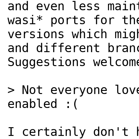
and even less main
wasi* ports for the
versions which mig
and different branc
Suggestions welcome
> Not everyone lov
enabled :(

I certainly don't 