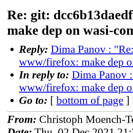
Re: git: dcc6b13daedf
make dep on wasi-comp
Reply:
Dima Panov : "Re:
www/firefox: make dep on
In reply to:
Dima Panov : 
www/firefox: make dep on
Go to:
[
bottom of page
]
From:
Christoph Moench-Te
Date:
Thu, 02 Dec 2021 21