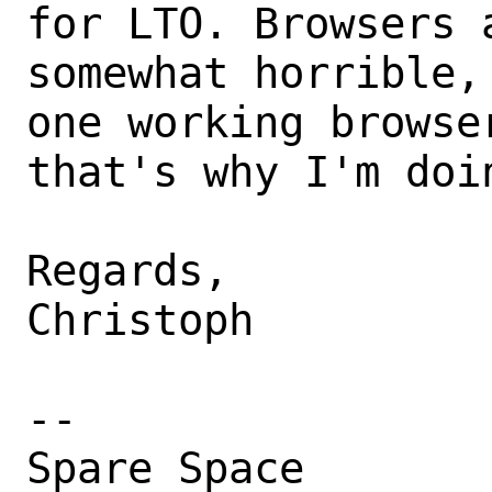
for LTO. Browsers a
somewhat horrible,
one working browser
that's why I'm doin
Regards,

Christoph

-- 
