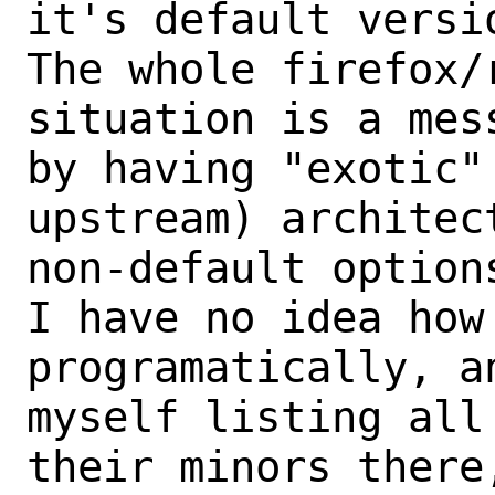
it's default versio
The whole firefox/
situation is a mess
by having "exotic"
upstream) architect
non-default options
I have no idea how 
programatically, an
myself listing all
their minors there,