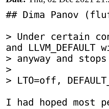
## Dima Panov (flu
> Under certain co
and LLVM_DEFAULT wi
> anyway and stops 
> 

> LTO=off, DEFAULT
I had hoped most p