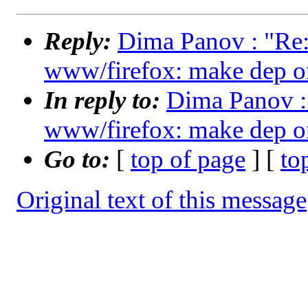
Reply:
Dima Panov : "Re:
www/firefox: make dep on
In reply to:
Dima Panov : 
www/firefox: make dep on
Go to:
[
top of page
] [
to
Original text of this message