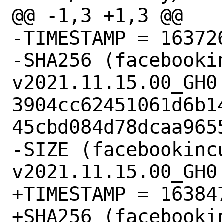
@@ -1,3 +1,3 @@

-TIMESTAMP = 163726
-SHA256 (facebooki
v2021.11.15.00_GH0.
3904cc62451061d6b1
45cbd084d78dcaa9655
-SIZE (facebookinc
v2021.11.15.00_GH0
+TIMESTAMP = 163847
+SHA256 (facebooki