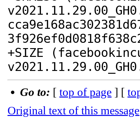
v2021.11.29.00_GH0.
cca9e168ac302381d6
3f926ef0d0818f638c2
+SIZE (facebookinc
Go to:
[
top of page
] [
to
Original text of this message