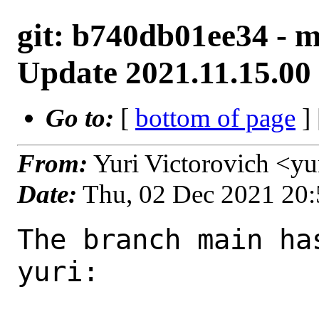
git: b740db01ee34 - ma
Update 2021.11.15.00 
Go to:
[
bottom of page
]
From:
Yuri Victorovich <y
Date:
Thu, 02 Dec 2021 20
The branch main ha
yuri:
