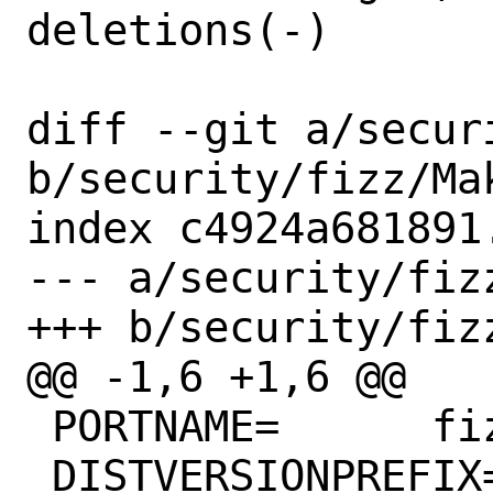
deletions(-)

diff --git a/secur
b/security/fizz/Mak
index c4924a681891
--- a/security/fizz
+++ b/security/fizz
@@ -1,6 +1,6 @@

 PORTNAME=	fizz

 DISTVERSIONPREFIX=	v
