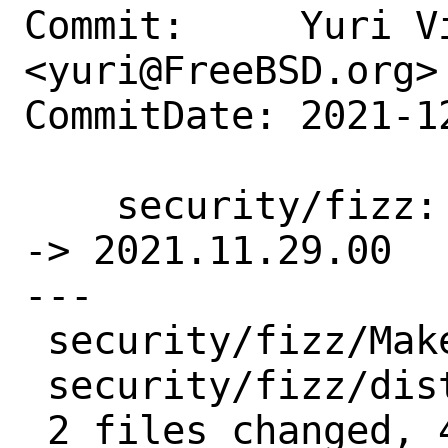
Commit:     Yuri Vi
<yuri@FreeBSD.org>

CommitDate: 2021-1
    security/fizz: Update 2021.11.15.00 
-> 2021.11.29.00

---

 security/fizz/Makefile | 2 +-

 security/fizz/distinfo | 6 +++---

 2 files changed, 4 insertions(+), 4 