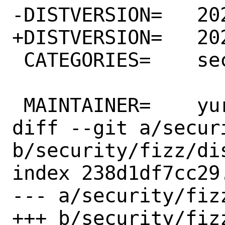
-DISTVERSION=	2021.11.15.00

+DISTVERSION=	2021.11.29.00

 CATEGORIES=	security

 MAINTAINER=	yuri@FreeBSD.org

diff --git a/secur
b/security/fizz/dis
index 238d1df7cc29
--- a/security/fizz
+++ b/security/fizz