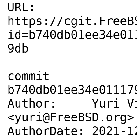
URL: 
https://cgit.FreeB
id=b740db01ee34e01
9db

commit 
b740db01ee34e01117
Author:     Yuri Vi
<yuri@FreeBSD.org>

AuthorDate: 2021-1