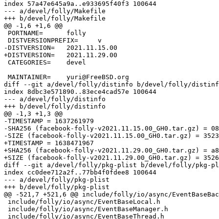
index 57a47e645a9a..e933695f40f3 100644

--- a/devel/folly/Makefile

+++ b/devel/folly/Makefile

@@ -1,6 +1,6 @@

 PORTNAME=	folly

 DISTVERSIONPREFIX=	v

-DISTVERSION=	2021.11.15.00

+DISTVERSION=	2021.11.29.00

 CATEGORIES=	devel

 MAINTAINER=	yuri@FreeBSD.org

diff --git a/devel/folly/distinfo b/devel/folly/distinf
index 8dbc3e571890..83ece4cad57e 100644

--- a/devel/folly/distinfo

+++ b/devel/folly/distinfo

@@ -1,3 +1,3 @@

-TIMESTAMP = 1637261979

-SHA256 (facebook-folly-v2021.11.15.00_GH0.tar.gz) = 08
-SIZE (facebook-folly-v2021.11.15.00_GH0.tar.gz) = 3523
+TIMESTAMP = 1638471967

+SHA256 (facebook-folly-v2021.11.29.00_GH0.tar.gz) = a8
+SIZE (facebook-folly-v2021.11.29.00_GH0.tar.gz) = 3526
diff --git a/devel/folly/pkg-plist b/devel/folly/pkg-pl
index cc0dee712a2f..77bb4f0fdee8 100644

--- a/devel/folly/pkg-plist

+++ b/devel/folly/pkg-plist

@@ -521,7 +521,6 @@ include/folly/io/async/EventBaseBac
 include/folly/io/async/EventBaseLocal.h

 include/folly/io/async/EventBaseManager.h

 include/folly/io/async/EventBaseThread.h
