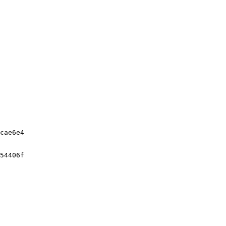
cae6e4

54406f
