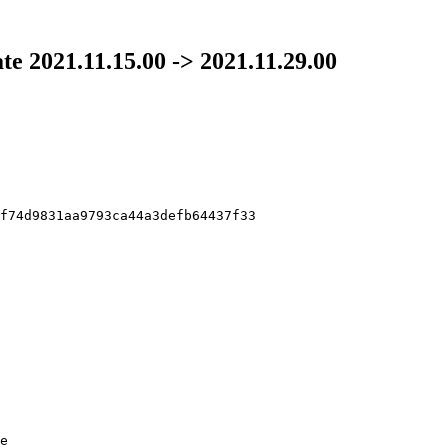
ate 2021.11.15.00 -> 2021.11.29.00
f74d9831aa9793ca44a3defb64437f33

e
