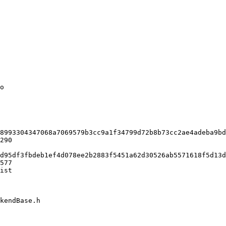
o

8993304347068a7069579b3cc9a1f34799d72b8b73cc2ae4adeba9bd
290

d95df3fbdeb1ef4d078ee2b2883f5451a62d30526ab5571618f5d13d
577

ist

kendBase.h
