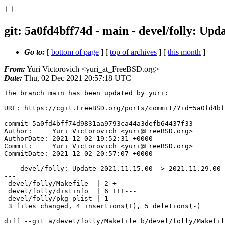
git: 5a0fd4bff74d - main - devel/folly: Upd
Go to:
[
bottom of page
] [
top of archives
] [
this month
]
From:
Yuri Victorovich <yuri_at_FreeBSD.org>
Date:
Thu, 02 Dec 2021 20:57:18 UTC
The branch main has been updated by yuri:

URL: https://cgit.FreeBSD.org/ports/commit/?id=5a0fd4bf
commit 5a0fd4bff74d9831aa9793ca44a3defb64437f33

Author:     Yuri Victorovich <yuri@FreeBSD.org>

AuthorDate: 2021-12-02 19:52:31 +0000

Commit:     Yuri Victorovich <yuri@FreeBSD.org>

CommitDate: 2021-12-02 20:57:07 +0000

    devel/folly: Update 2021.11.15.00 -> 2021.11.29.00

---

 devel/folly/Makefile  | 2 +-

 devel/folly/distinfo  | 6 +++---

 devel/folly/pkg-plist | 1 -

 3 files changed, 4 insertions(+), 5 deletions(-)

diff --git a/devel/folly/Makefile b/devel/folly/Makefil