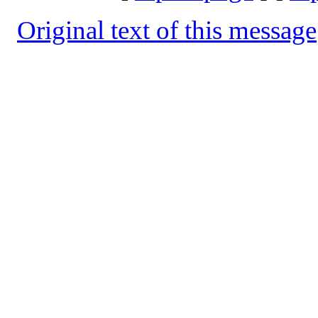
Original text of this message