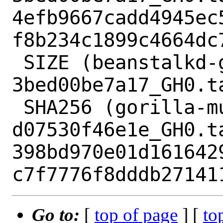
4efb9667cadd4945ec
f8b234c1899c4664dc7
 SIZE (beanstalkd-go-beanstalk-
3bed00be7a17_GH0.ta
 SHA256 (gorilla-mux-
d07530f46e1e_GH0.ta
398bd970e01d161642
Go to:
[
top of page
] [
to