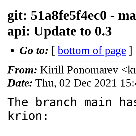
git: 51a8fe5f4ec0 - ma
api: Update to 0.3
Go to:
[
bottom of page
]
From:
Kirill Ponomarev <k
Date:
Thu, 02 Dec 2021 15
The branch main ha
krion:
