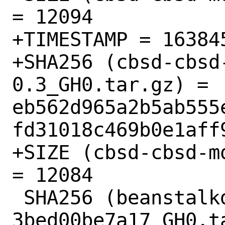
= 12094

+TIMESTAMP = 163845
+SHA256 (cbsd-cbsd
0.3_GH0.tar.gz) = 
eb562d965a2b5ab555
fd31018c469b0e1aff9
+SIZE (cbsd-cbsd-m
= 12084

 SHA256 (beanstalkd-go-beanstalk-
3bed00be7a17_GH0.ta