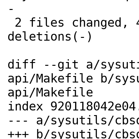
-

 2 files changed, 4 insertions(+), 4 
deletions(-)

diff --git a/sysut
api/Makefile b/sys
api/Makefile

index 920118042e04
--- a/sysutils/cbs
+++ b/sysutils/cbs