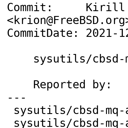
Commit:     Kirill 
<krion@FreeBSD.org>
CommitDate: 2021-1
    sysutils/cbsd-mq-api: Update to 0.3

    Reported by:    maintainer

---

 sysutils/cbsd-mq-api/Makefile | 2 +-

 sysutils/cbsd-mq-api/distinfo | 6 +++--