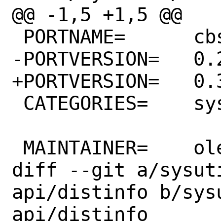
@@ -1,5 +1,5 @@

 PORTNAME=	cbsd-mq-api

-PORTVERSION=	0.2

+PORTVERSION=	0.3

 CATEGORIES=	sysutils

 MAINTAINER=	olevole@olevole.ru

diff --git a/sysut
api/distinfo b/sys
api/distinfo
