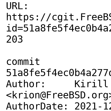
URL: 
https://cgit.FreeB
id=51a8fe5f4ec0b4a
203

commit 
51a8fe5f4ec0b4a277
Author:     Kirill 
<krion@FreeBSD.org>
AuthorDate: 2021-1