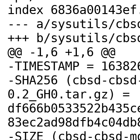
index 6836a00143ef
--- a/sysutils/cbs
+++ b/sysutils/cbs
@@ -1,6 +1,6 @@

-TIMESTAMP = 163826
-SHA256 (cbsd-cbsd
0.2_GH0.tar.gz) = 
df666b0533522b435c
83ec2ad98dfb4c04db8
-SIZE (cbsd-cbsd-m