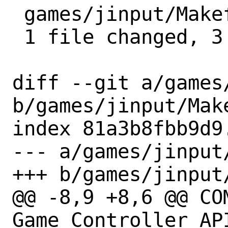
 games/jinput/Makefile | 3 ---

 1 file changed, 3 deletions(-)

diff --git a/games
b/games/jinput/Make
index 81a3b8fbb9d9
--- a/games/jinput/
+++ b/games/jinput/
@@ -8,9 +8,6 @@ COMMENT
Game Controller API