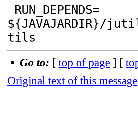
 RUN_DEPENDS=	
${JAVAJARDIR}/juti
Go to:
[
top of page
] [
to
Original text of this message