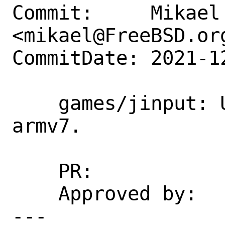
Commit:     Mikael 
<mikael@FreeBSD.org
CommitDate: 2021-1
    games/jinput: Unbreak on armv6 and 
armv7.

    PR:             260115

    Approved by:    portgmr blanket

---
