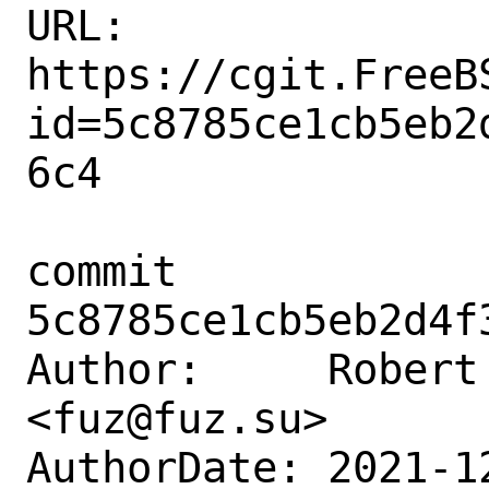
URL: 
https://cgit.FreeB
id=5c8785ce1cb5eb2
6c4

commit 
5c8785ce1cb5eb2d4f
Author:     Robert 
<fuz@fuz.su>

AuthorDate: 2021-1