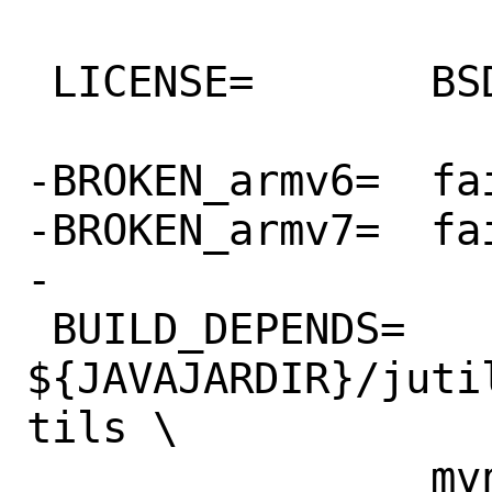
 LICENSE=	BSD2CLAUSE

-BROKEN_armv6=	fails to compile

-BROKEN_armv7=	fails to compile

-

 BUILD_DEPENDS=	
${JAVAJARDIR}/juti
tils \

 		mvn:devel/maven
