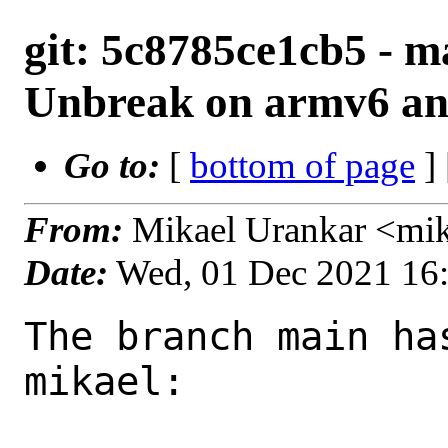
git: 5c8785ce1cb5 - m
Unbreak on armv6 an
Go to:
[
bottom of page
]
From:
Mikael Urankar <mi
Date:
Wed, 01 Dec 2021 16
The branch main ha
mikael:
